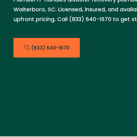
Walterboro, SC. Licensed, insured, and avail
upfront pricing. Call (833) 640-1670 to get s
(833) 640-1670