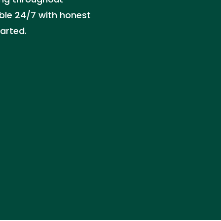
able 24/7 with honest
tarted.