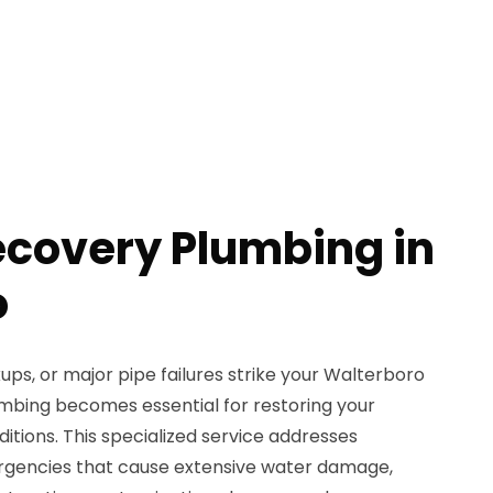
ecovery Plumbing in
o
ps, or major pipe failures strike your Walterboro
mbing becomes essential for restoring your
ditions. This specialized service addresses
gencies that cause extensive water damage,