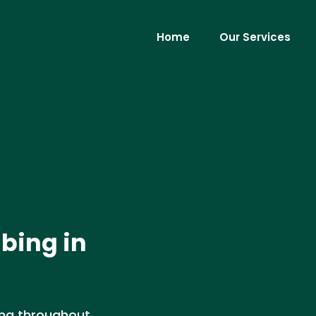
Home
Our Services
bing in
ing throughout