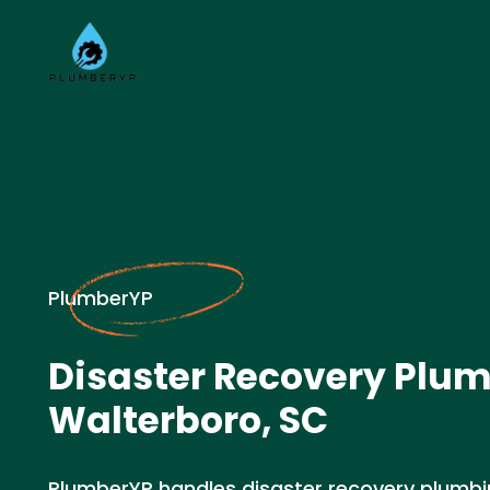
PlumberYP
Disaster Recovery Plum
Walterboro, SC
PlumberYP handles disaster recovery plumb