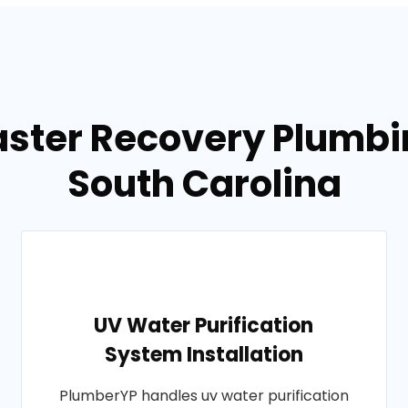
aster Recovery Plumbi
South Carolina
UV Water Purification
System Installation
PlumberYP handles uv water purification