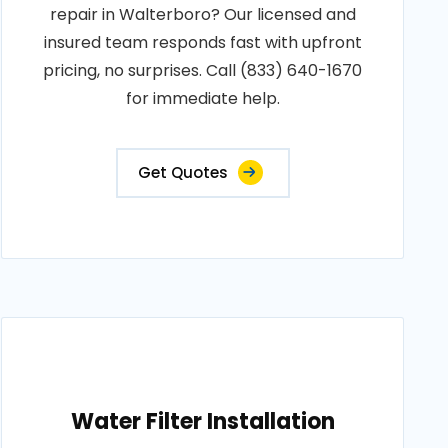
repair in Walterboro? Our licensed and
insured team responds fast with upfront
pricing, no surprises. Call (833) 640-1670
for immediate help.
Get Quotes
Water Filter Installation