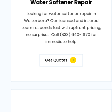
Water Softener Repair
Looking for water softener repair in
Walterboro? Our licensed and insured
team responds fast with upfront pricing,
no surprises. Call (833) 640-1670 for
immediate help.
Get Quotes