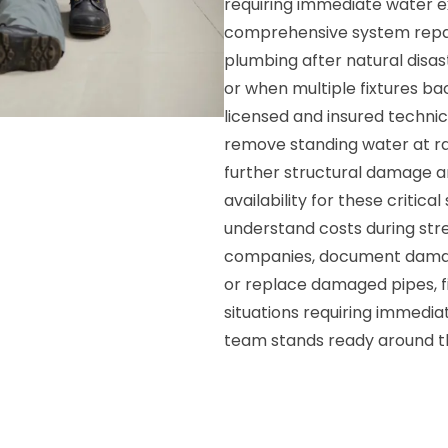
requiring immediate water e
comprehensive system repai
plumbing after natural disas
or when multiple fixtures b
licensed and insured techni
remove standing water at ra
further structural damage 
availability for these critica
understand costs during stre
companies, document damage
or replace damaged pipes, f
situations requiring immedia
team stands ready around t