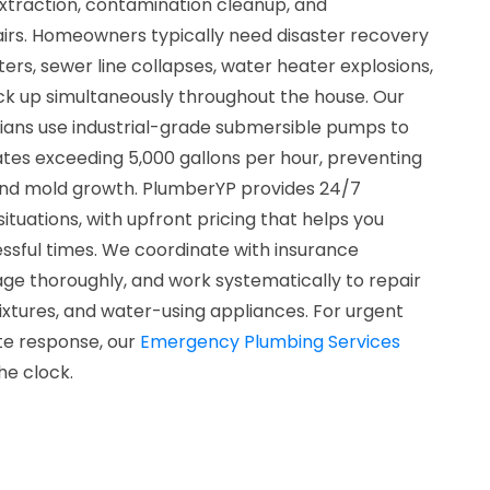
xtraction, contamination cleanup, and
rs. Homeowners typically need disaster recovery
ters, sewer line collapses, water heater explosions,
ack up simultaneously throughout the house. Our
cians use industrial-grade submersible pumps to
tes exceeding 5,000 gallons per hour, preventing
and mold growth. PlumberYP provides 24/7
l situations, with upfront pricing that helps you
ssful times. We coordinate with insurance
 thoroughly, and work systematically to repair
ixtures, and water-using appliances. For urgent
te response, our
Emergency Plumbing Services
he clock.