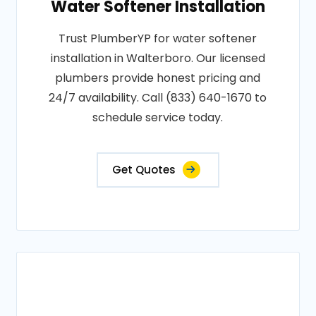
Water Softener Installation
Trust PlumberYP for water softener
installation in Walterboro. Our licensed
plumbers provide honest pricing and
24/7 availability. Call (833) 640-1670 to
schedule service today.
Get Quotes