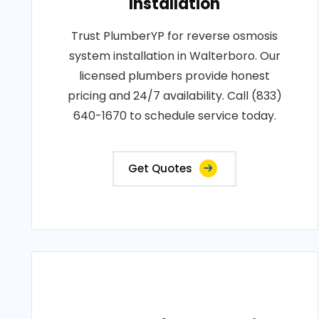
Installation
Trust PlumberYP for reverse osmosis
system installation in Walterboro. Our
licensed plumbers provide honest
pricing and 24/7 availability. Call (833)
640-1670 to schedule service today.
Get Quotes