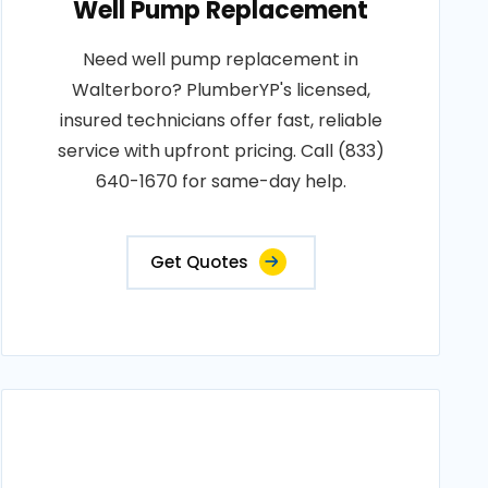
Well Pump Replacement
Need well pump replacement in
Walterboro? PlumberYP's licensed,
insured technicians offer fast, reliable
service with upfront pricing. Call (833)
640-1670 for same-day help.
Get Quotes