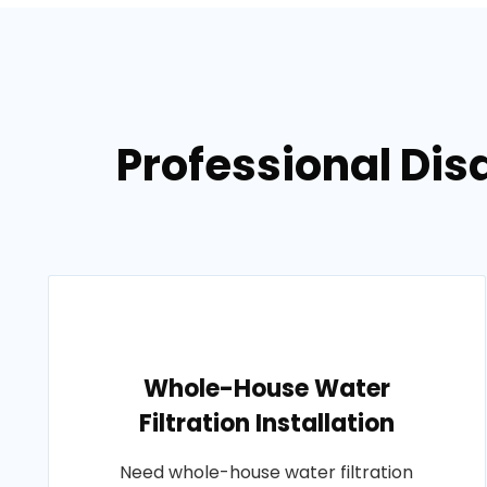
Professional Dis
Whole-House Water
Filtration Installation
Need whole-house water filtration