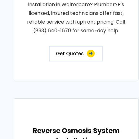
installation in Walterboro? PlumberYP's
licensed, insured technicians offer fast,
reliable service with upfront pricing. Call
(833) 640-1670 for same-day help.
Get Quotes
Reverse Osmosis System