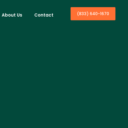
(833) 640-1670
About Us
Contact