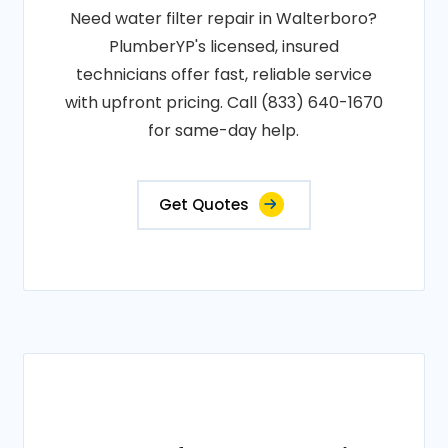
Need water filter repair in Walterboro?
PlumberYP's licensed, insured
technicians offer fast, reliable service
with upfront pricing. Call (833) 640-1670
for same-day help.
Get Quotes