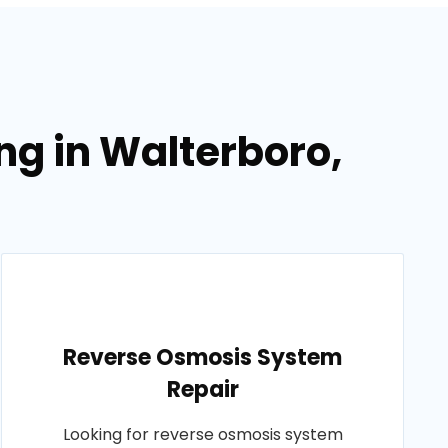
ng in Walterboro,
Reverse Osmosis System
Repair
Looking for reverse osmosis system