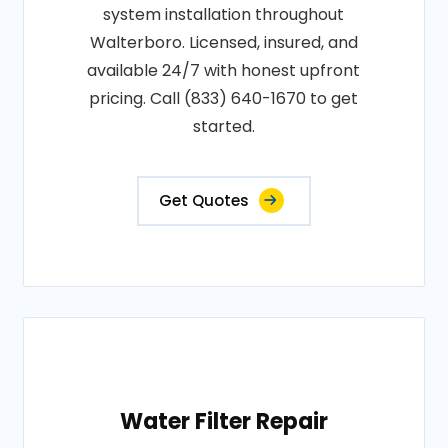
system installation throughout
Walterboro. Licensed, insured, and
available 24/7 with honest upfront
pricing. Call (833) 640-1670 to get
started.
Get Quotes
Water Filter Repair