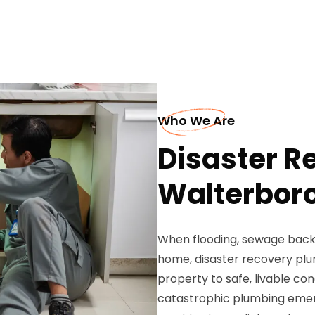
Who We Are
Disaster R
Walterbor
When flooding, sewage backu
home, disaster recovery plu
property to safe, livable con
catastrophic plumbing emer