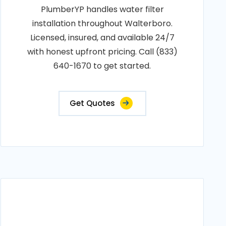
PlumberYP handles water filter
installation throughout Walterboro.
Licensed, insured, and available 24/7
with honest upfront pricing. Call (833)
640-1670 to get started.
Get Quotes