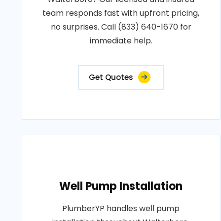
team responds fast with upfront pricing,
no surprises. Call (833) 640-1670 for
immediate help.
Get Quotes
Well Pump Installation
PlumberYP handles well pump