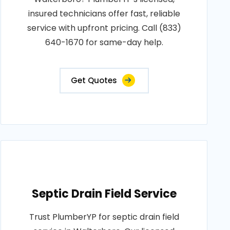
insured technicians offer fast, reliable
service with upfront pricing. Call (833)
640-1670 for same-day help.
Get Quotes
Septic Drain Field Service
Trust PlumberYP for septic drain field