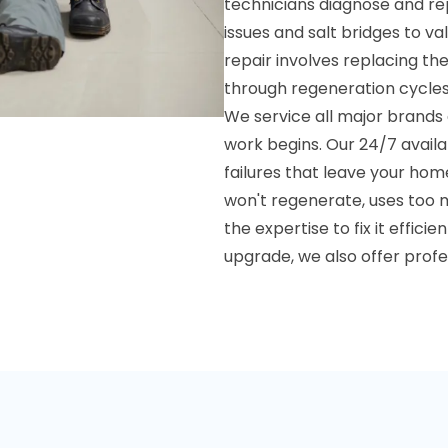
technicians diagnose and re
issues and salt bridges to v
repair involves replacing th
through regeneration cycles
We service all major brands 
work begins. Our 24/7 avail
failures that leave your ho
won't regenerate, uses too 
the expertise to fix it effi
upgrade, we also offer prof