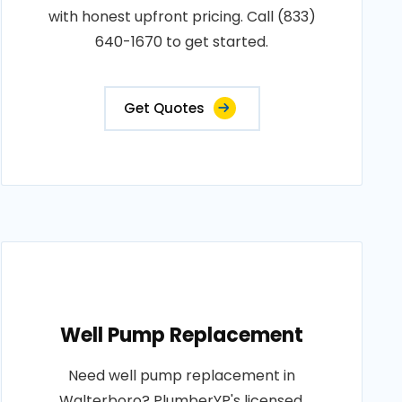
with honest upfront pricing. Call (833)
640-1670 to get started.
Get Quotes
Well Pump Replacement
Need well pump replacement in
Walterboro? PlumberYP's licensed,