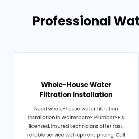
Professional Wat
Whole-House Water
Filtration Installation
Need whole-house water filtration
installation in Walterboro? PlumberYP's
licensed, insured technicians offer fast,
reliable service with upfront pricing. Call