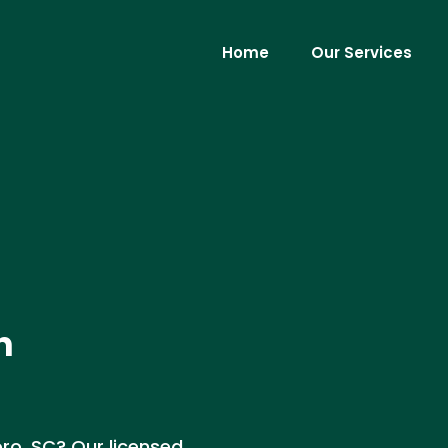
Home
Our Services
n
oro, SC? Our licensed