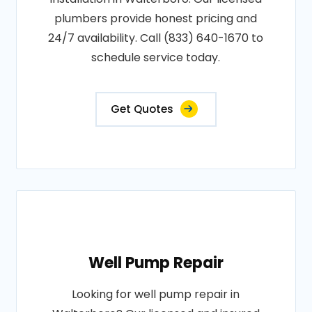
plumbers provide honest pricing and
24/7 availability. Call (833) 640-1670 to
schedule service today.
Get Quotes
Well Pump Repair
Looking for well pump repair in