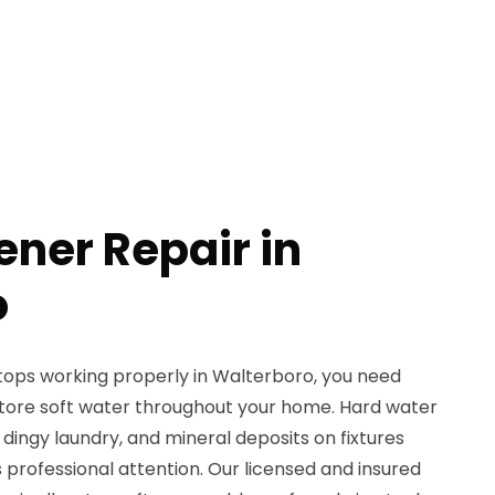
ener Repair in
o
ops working properly in Walterboro, you need
estore soft water throughout your home. Hard water
 dingy laundry, and mineral deposits on fixtures
 professional attention. Our licensed and insured