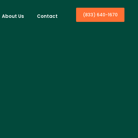
(833) 640-1670
About Us
Contact