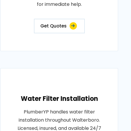
for immediate help.
Get Quotes
Water Filter Installation
PlumberYP handles water filter
installation throughout Walterboro.
Licensed, insured, and available 24/7