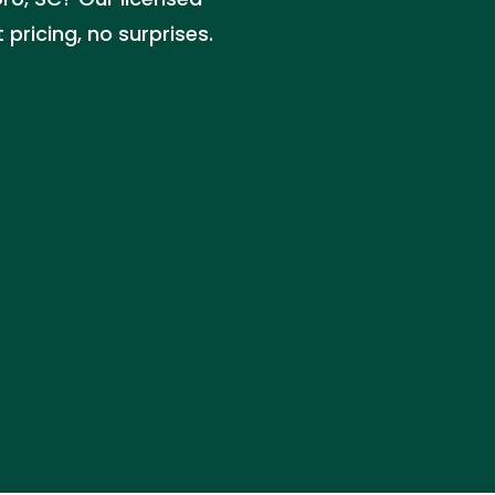
pricing, no surprises.