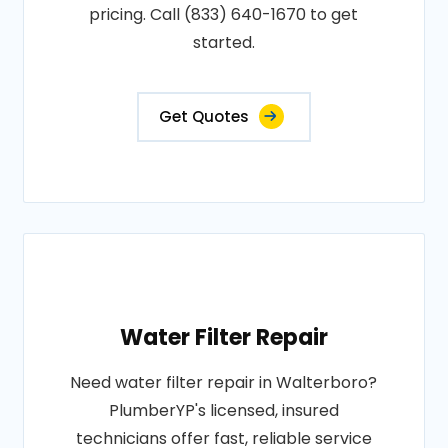
pricing. Call (833) 640-1670 to get
started.
Get Quotes
Water Filter Repair
Need water filter repair in Walterboro?
PlumberYP's licensed, insured
technicians offer fast, reliable service