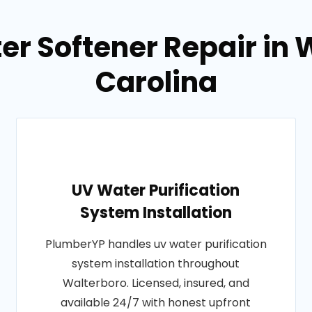
er Softener Repair in 
Carolina
UV Water Purification
System Installation
PlumberYP handles uv water purification
system installation throughout
Walterboro. Licensed, insured, and
available 24/7 with honest upfront