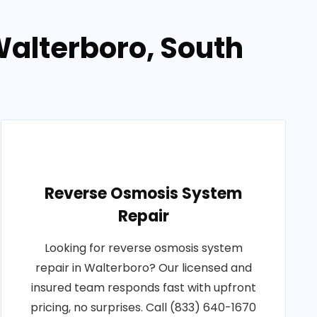
Walterboro, South
Reverse Osmosis System
Repair
Looking for reverse osmosis system
repair in Walterboro? Our licensed and
insured team responds fast with upfront
pricing, no surprises. Call (833) 640-1670