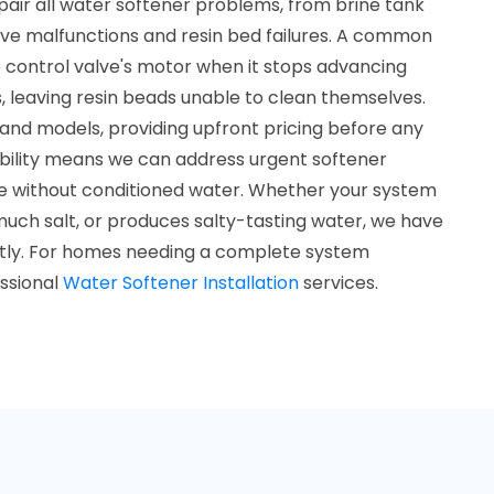
pair all water softener problems, from brine tank
alve malfunctions and resin bed failures. A common
e control valve's motor when it stops advancing
, leaving resin beads unable to clean themselves.
and models, providing upfront pricing before any
ability means we can address urgent softener
me without conditioned water. Whether your system
much salt, or produces salty-tasting water, we have
ciently. For homes needing a complete system
essional
Water Softener Installation
services.