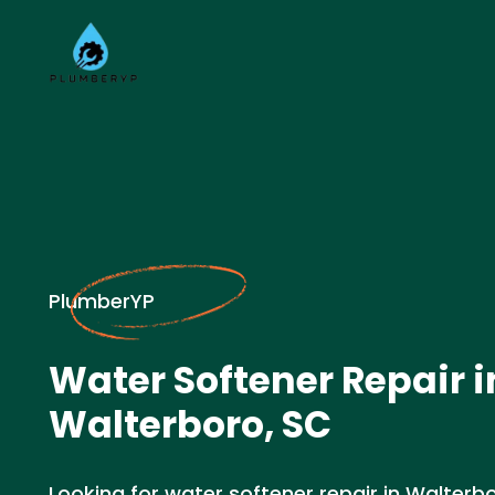
PlumberYP
Water Softener Repair i
Walterboro, SC
Looking for water softener repair in Walterb