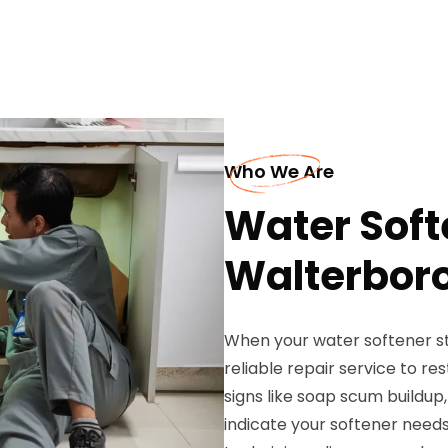
Who We Are
Water Soft
Walterbor
When your water softener st
reliable repair service to r
signs like soap scum buildup,
indicate your softener needs