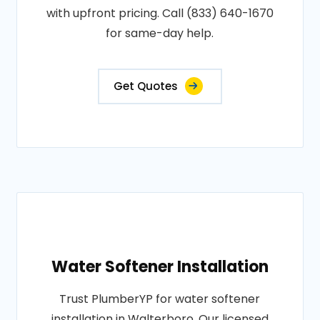
with upfront pricing. Call (833) 640-1670
for same-day help.
Get Quotes
Water Softener Installation
Trust PlumberYP for water softener
installation in Walterboro. Our licensed