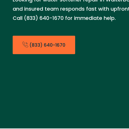
and insured team responds fast with upfront 
Call (833) 640-1670 for immediate help.
(833) 640-1670