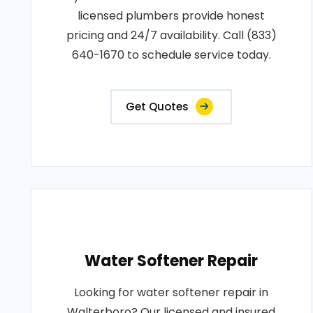
licensed plumbers provide honest
pricing and 24/7 availability. Call (833)
640-1670 to schedule service today.
Get Quotes
Water Softener Repair
Looking for water softener repair in
Walterboro? Our licensed and insured