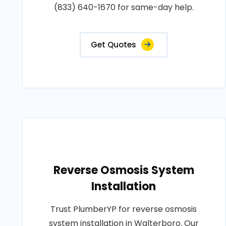
(833) 640-1670 for same-day help.
Get Quotes
Reverse Osmosis System
Installation
Trust PlumberYP for reverse osmosis
system installation in Walterboro. Our