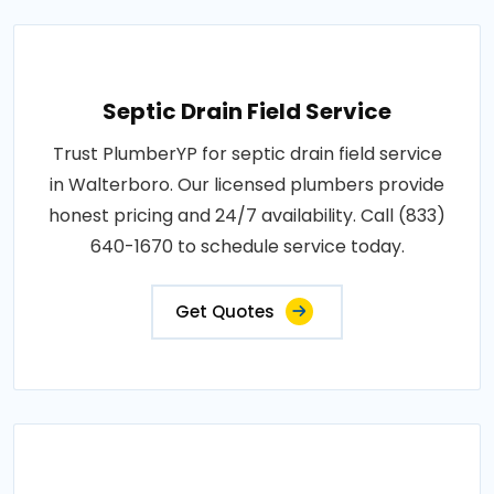
Septic Drain Field Service
Trust PlumberYP for septic drain field service
in Walterboro. Our licensed plumbers provide
honest pricing and 24/7 availability. Call (833)
640-1670 to schedule service today.
Get Quotes