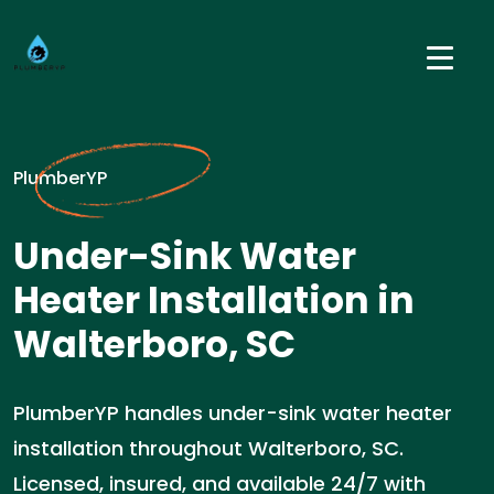
PlumberYP
Under-Sink Water
Heater Installation in
Walterboro, SC
PlumberYP handles under-sink water heater
installation throughout Walterboro, SC.
Licensed, insured, and available 24/7 with