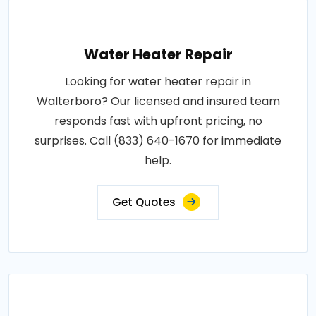
Water Heater Repair
Looking for water heater repair in
Walterboro? Our licensed and insured team
responds fast with upfront pricing, no
surprises. Call (833) 640-1670 for immediate
help.
Get Quotes