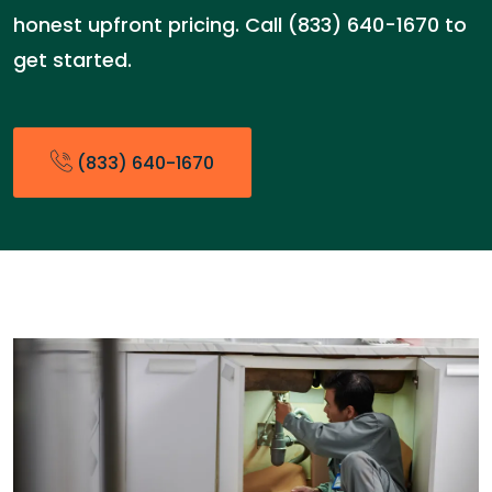
honest upfront pricing. Call (833) 640-1670 to
get started.
(833) 640-1670