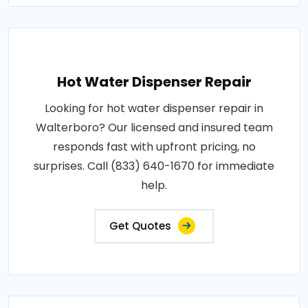
Hot Water Dispenser Repair
Looking for hot water dispenser repair in
Walterboro? Our licensed and insured team
responds fast with upfront pricing, no
surprises. Call (833) 640-1670 for immediate
help.
Get Quotes