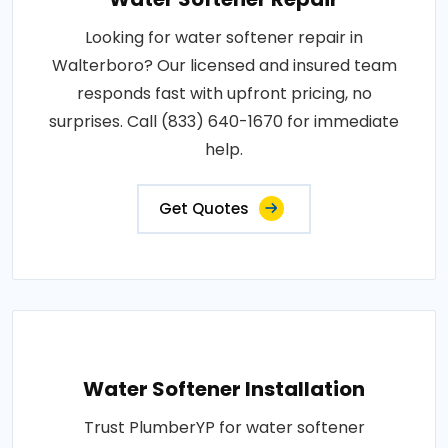
Looking for water softener repair in
Walterboro? Our licensed and insured team
responds fast with upfront pricing, no
surprises. Call (833) 640-1670 for immediate
help.
Get Quotes
Water Softener Installation
Trust PlumberYP for water softener