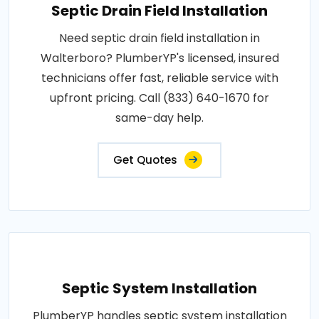
Septic Drain Field Installation
Need septic drain field installation in
Walterboro? PlumberYP's licensed, insured
technicians offer fast, reliable service with
upfront pricing. Call (833) 640-1670 for
same-day help.
Get Quotes
Septic System Installation
PlumberYP handles septic system installation