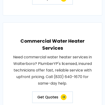
Commercial Water Heater
Services
Need commercial water heater services in
Walterboro? PlumberYP's licensed, insured
technicians offer fast, reliable service with
upfront pricing. Call (833) 640-1670 for
same-day help.
Get Quotes