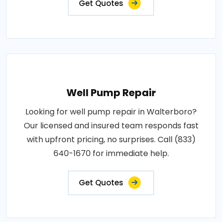
Get Quotes
Well Pump Repair
Looking for well pump repair in Walterboro?
Our licensed and insured team responds fast
with upfront pricing, no surprises. Call (833)
640-1670 for immediate help.
Get Quotes