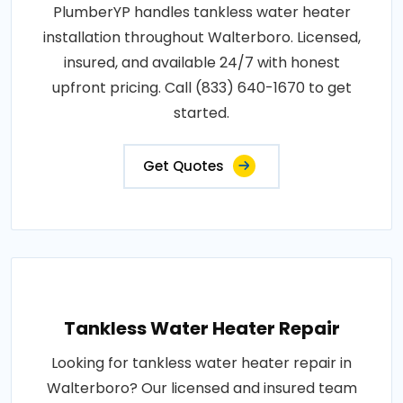
PlumberYP handles tankless water heater
installation throughout Walterboro. Licensed,
insured, and available 24/7 with honest
upfront pricing. Call (833) 640-1670 to get
started.
Get Quotes
Tankless Water Heater Repair
Looking for tankless water heater repair in
Walterboro? Our licensed and insured team