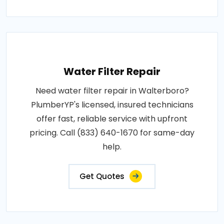
Water Filter Repair
Need water filter repair in Walterboro?
PlumberYP's licensed, insured technicians
offer fast, reliable service with upfront
pricing. Call (833) 640-1670 for same-day
help.
Get Quotes