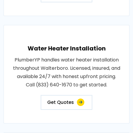
Water Heater Installation
PlumberYP handles water heater installation
throughout Walterboro. Licensed, insured, and
available 24/7 with honest upfront pricing.
Call (833) 640-1670 to get started.
Get Quotes