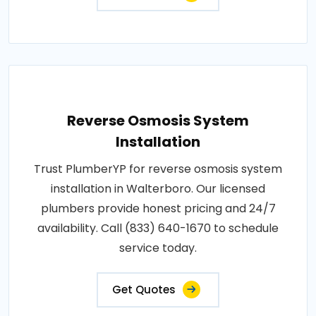
Reverse Osmosis System
Installation
Trust PlumberYP for reverse osmosis system
installation in Walterboro. Our licensed
plumbers provide honest pricing and 24/7
availability. Call (833) 640-1670 to schedule
service today.
Get Quotes