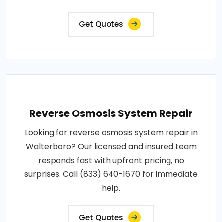
Get Quotes
Reverse Osmosis System Repair
Looking for reverse osmosis system repair in
Walterboro? Our licensed and insured team
responds fast with upfront pricing, no
surprises. Call (833) 640-1670 for immediate
help.
Get Quotes