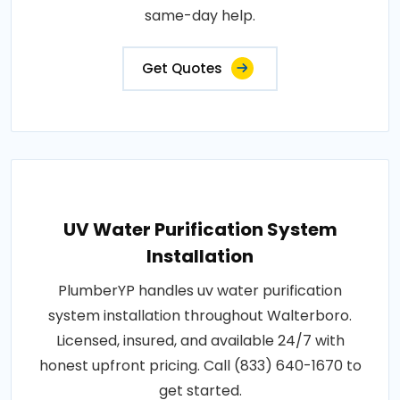
same-day help.
Get Quotes
UV Water Purification System
Installation
PlumberYP handles uv water purification
system installation throughout Walterboro.
Licensed, insured, and available 24/7 with
honest upfront pricing. Call (833) 640-1670 to
get started.