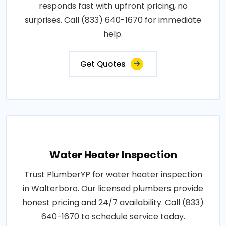
responds fast with upfront pricing, no
surprises. Call (833) 640-1670 for immediate
help.
Get Quotes
Water Heater Inspection
Trust PlumberYP for water heater inspection
in Walterboro. Our licensed plumbers provide
honest pricing and 24/7 availability. Call (833)
640-1670 to schedule service today.