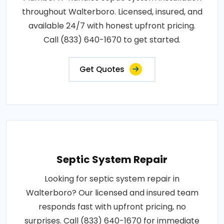
throughout Walterboro. Licensed, insured, and
available 24/7 with honest upfront pricing.
Call (833) 640-1670 to get started.
Get Quotes
Septic System Repair
Looking for septic system repair in
Walterboro? Our licensed and insured team
responds fast with upfront pricing, no
surprises. Call (833) 640-1670 for immediate