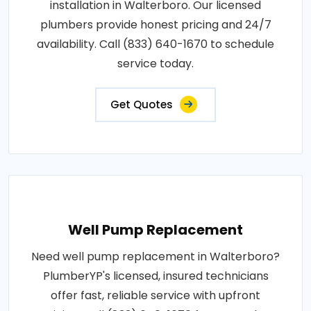
installation in Walterboro. Our licensed
plumbers provide honest pricing and 24/7
availability. Call (833) 640-1670 to schedule
service today.
Get Quotes
Well Pump Replacement
Need well pump replacement in Walterboro?
PlumberYP's licensed, insured technicians
offer fast, reliable service with upfront