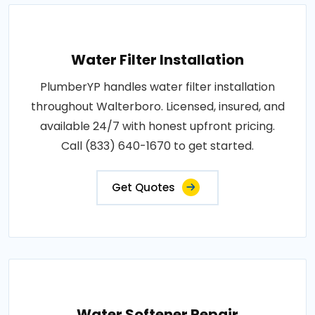
Water Filter Installation
PlumberYP handles water filter installation
throughout Walterboro. Licensed, insured, and
available 24/7 with honest upfront pricing.
Call (833) 640-1670 to get started.
Get Quotes
Water Softener Repair