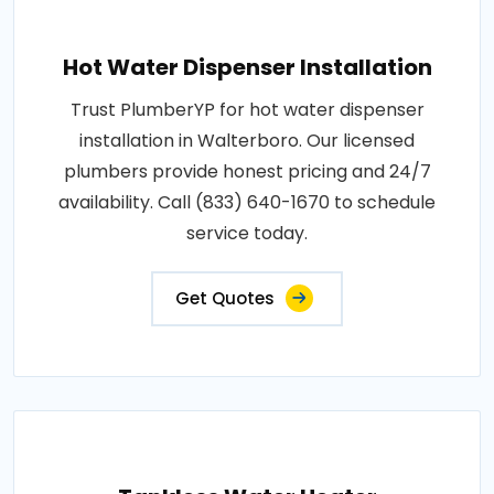
Hot Water Dispenser Installation
Trust PlumberYP for hot water dispenser
installation in Walterboro. Our licensed
plumbers provide honest pricing and 24/7
availability. Call (833) 640-1670 to schedule
service today.
Get Quotes