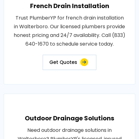
French Drain Installation
Trust PlumberYP for french drain installation
in Walterboro. Our licensed plumbers provide
honest pricing and 24/7 availability. Call (833)
640-1670 to schedule service today.
Get Quotes
Outdoor Drainage Solutions
Need outdoor drainage solutions in
Walterboro? PlumberYP's licensed, insured