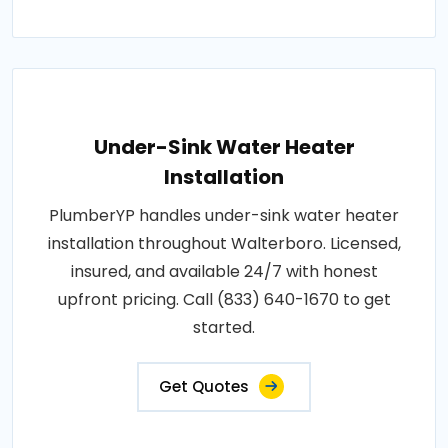
Under-Sink Water Heater
Installation
PlumberYP handles under-sink water heater
installation throughout Walterboro. Licensed,
insured, and available 24/7 with honest
upfront pricing. Call (833) 640-1670 to get
started.
Get Quotes