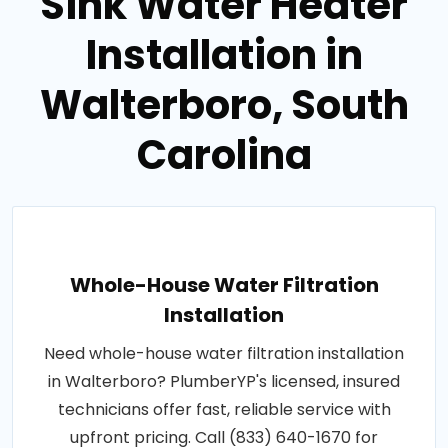
Sink Water Heater
Installation in
Walterboro, South
Carolina
Whole-House Water Filtration
Installation
Need whole-house water filtration installation
in Walterboro? PlumberYP's licensed, insured
technicians offer fast, reliable service with
upfront pricing. Call (833) 640-1670 for