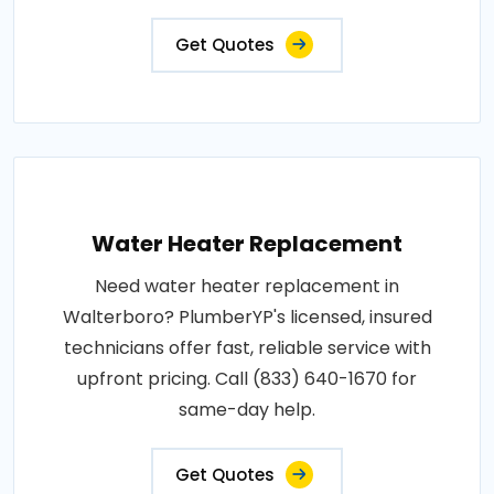
Get Quotes
Water Heater Replacement
Need water heater replacement in
Walterboro? PlumberYP's licensed, insured
technicians offer fast, reliable service with
upfront pricing. Call (833) 640-1670 for
same-day help.
Get Quotes