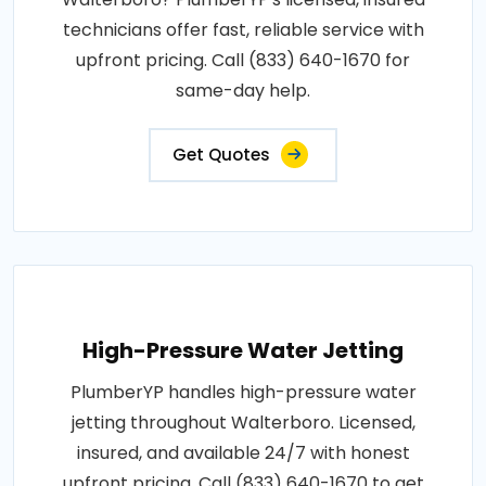
technicians offer fast, reliable service with
upfront pricing. Call (833) 640-1670 for
same-day help.
Get Quotes
High-Pressure Water Jetting
PlumberYP handles high-pressure water
jetting throughout Walterboro. Licensed,
insured, and available 24/7 with honest
upfront pricing. Call (833) 640-1670 to get