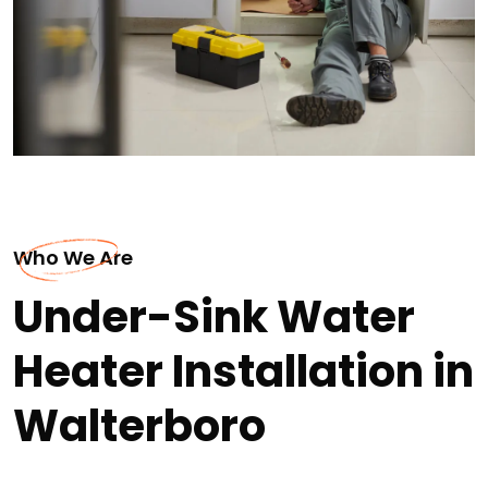
Who We Are
Under-Sink Water
Heater Installation in
Walterboro