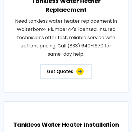
Tankless Water Heater
Replacement
Need tankless water heater replacement in
Walterboro? PlumberYP's licensed, insured
technicians offer fast, reliable service with
upfront pricing. Call (833) 640-1670 for
same-day help.
Get Quotes
Tankless Water Heater Installation