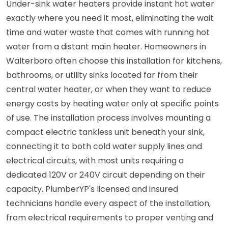
Under-sink water heaters provide instant hot water
exactly where you need it most, eliminating the wait
time and water waste that comes with running hot
water from a distant main heater. Homeowners in
Walterboro often choose this installation for kitchens,
bathrooms, or utility sinks located far from their
central water heater, or when they want to reduce
energy costs by heating water only at specific points
of use. The installation process involves mounting a
compact electric tankless unit beneath your sink,
connecting it to both cold water supply lines and
electrical circuits, with most units requiring a
dedicated 120V or 240V circuit depending on their
capacity. PlumberYP's licensed and insured
technicians handle every aspect of the installation,
from electrical requirements to proper venting and