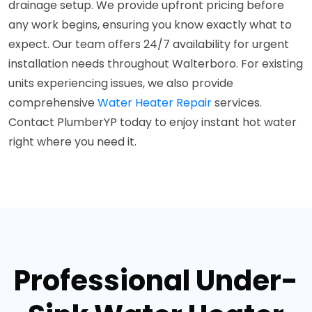
drainage setup. We provide upfront pricing before
any work begins, ensuring you know exactly what to
expect. Our team offers 24/7 availability for urgent
installation needs throughout Walterboro. For existing
units experiencing issues, we also provide
comprehensive
Water Heater Repair
services.
Contact PlumberYP today to enjoy instant hot water
right where you need it.
Professional Under-