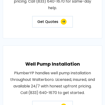
pricing. Call (833) 640-1670 for same-day
help.
Get Quotes
Well Pump Installation
PlumberYP handles well pump installation
throughout Walterboro. Licensed, insured, and
available 24/7 with honest upfront pricing.
Call (833) 640-1670 to get started.