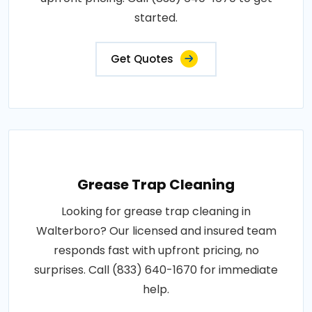
started.
Get Quotes
Grease Trap Cleaning
Looking for grease trap cleaning in
Walterboro? Our licensed and insured team
responds fast with upfront pricing, no
surprises. Call (833) 640-1670 for immediate
help.