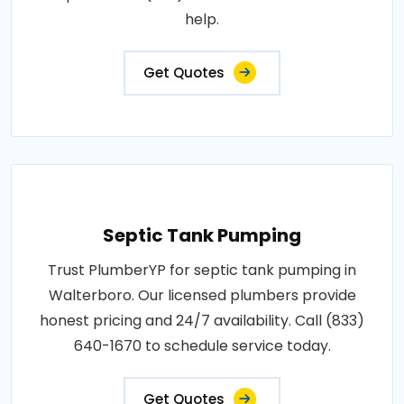
help.
Get Quotes
Septic Tank Pumping
Trust PlumberYP for septic tank pumping in
Walterboro. Our licensed plumbers provide
honest pricing and 24/7 availability. Call (833)
640-1670 to schedule service today.
Get Quotes