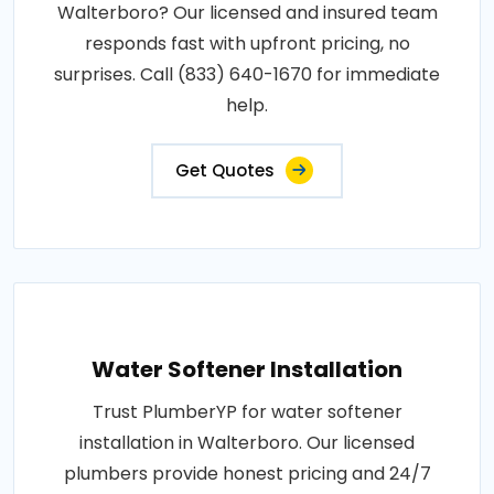
Walterboro? Our licensed and insured team
responds fast with upfront pricing, no
surprises. Call (833) 640-1670 for immediate
help.
Get Quotes
Water Softener Installation
Trust PlumberYP for water softener
installation in Walterboro. Our licensed
plumbers provide honest pricing and 24/7