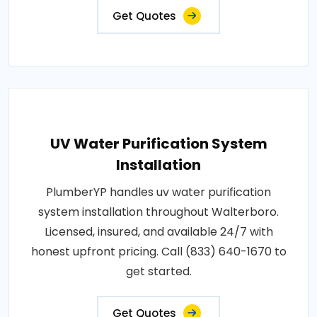
Get Quotes
UV Water Purification System
Installation
PlumberYP handles uv water purification
system installation throughout Walterboro.
Licensed, insured, and available 24/7 with
honest upfront pricing. Call (833) 640-1670 to
get started.
Get Quotes