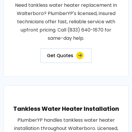
Need tankless water heater replacement in
Walterboro? PlumberYP's licensed, insured
technicians offer fast, reliable service with
upfront pricing. Call (833) 640-1670 for
same-day help.
Get Quotes
Tankless Water Heater Installation
PlumberYP handles tankless water heater
installation throughout Walterboro. Licensed,