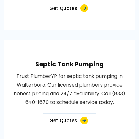
Get Quotes
Septic Tank Pumping
Trust PlumberYP for septic tank pumping in
Walterboro. Our licensed plumbers provide
honest pricing and 24/7 availability. Call (833)
640-1670 to schedule service today.
Get Quotes