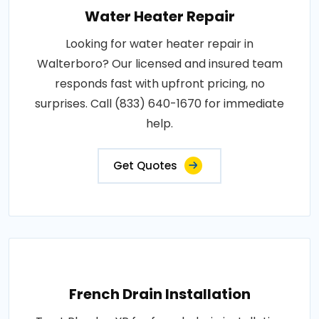
Water Heater Repair
Looking for water heater repair in
Walterboro? Our licensed and insured team
responds fast with upfront pricing, no
surprises. Call (833) 640-1670 for immediate
help.
Get Quotes
French Drain Installation