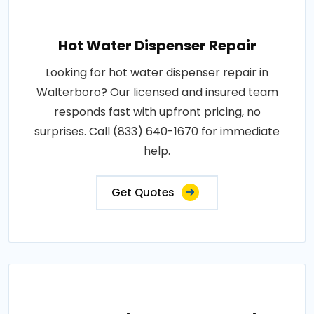
Hot Water Dispenser Repair
Looking for hot water dispenser repair in
Walterboro? Our licensed and insured team
responds fast with upfront pricing, no
surprises. Call (833) 640-1670 for immediate
help.
Get Quotes