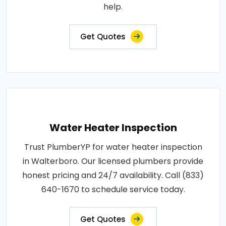
help.
Get Quotes
Water Heater Inspection
Trust PlumberYP for water heater inspection
in Walterboro. Our licensed plumbers provide
honest pricing and 24/7 availability. Call (833)
640-1670 to schedule service today.
Get Quotes