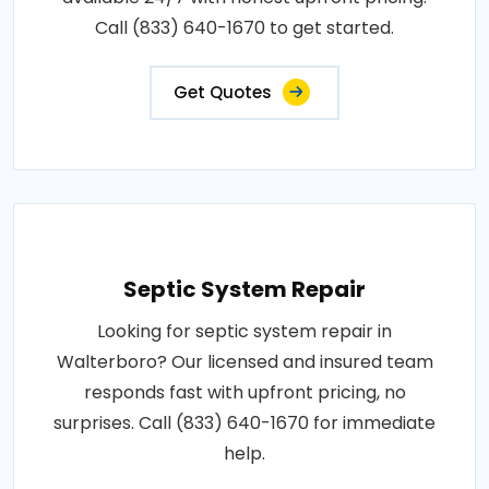
Call (833) 640-1670 to get started.
Get Quotes
Septic System Repair
Looking for septic system repair in
Walterboro? Our licensed and insured team
responds fast with upfront pricing, no
surprises. Call (833) 640-1670 for immediate
help.