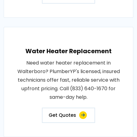
Water Heater Replacement
Need water heater replacement in
Walterboro? PlumberYP's licensed, insured
technicians offer fast, reliable service with
upfront pricing. Call (833) 640-1670 for
same-day help.
Get Quotes