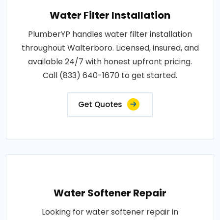
Water Filter Installation
PlumberYP handles water filter installation
throughout Walterboro. Licensed, insured, and
available 24/7 with honest upfront pricing.
Call (833) 640-1670 to get started.
Get Quotes
Water Softener Repair
Looking for water softener repair in