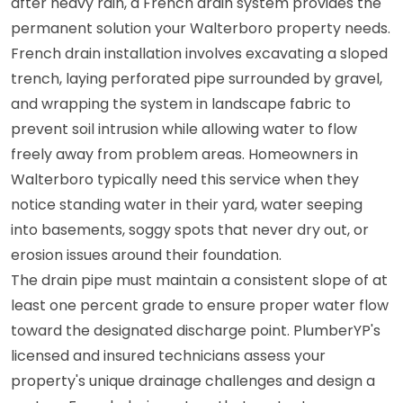
after heavy rain, a French drain system provides the
permanent solution your Walterboro property needs.
French drain installation involves excavating a sloped
trench, laying perforated pipe surrounded by gravel,
and wrapping the system in landscape fabric to
prevent soil intrusion while allowing water to flow
freely away from problem areas. Homeowners in
Walterboro typically need this service when they
notice standing water in their yard, water seeping
into basements, soggy spots that never dry out, or
erosion issues around their foundation.
The drain pipe must maintain a consistent slope of at
least one percent grade to ensure proper water flow
toward the designated discharge point. PlumberYP's
licensed and insured technicians assess your
property's unique drainage challenges and design a