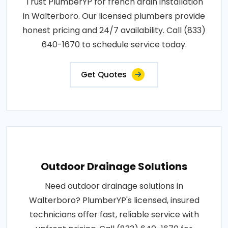
Trust PlumberYP for french drain installation
in Walterboro. Our licensed plumbers provide
honest pricing and 24/7 availability. Call (833)
640-1670 to schedule service today.
Get Quotes
Outdoor Drainage Solutions
Need outdoor drainage solutions in
Walterboro? PlumberYP's licensed, insured
technicians offer fast, reliable service with