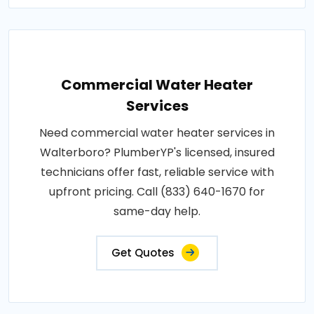
Commercial Water Heater
Services
Need commercial water heater services in
Walterboro? PlumberYP's licensed, insured
technicians offer fast, reliable service with
upfront pricing. Call (833) 640-1670 for
same-day help.
Get Quotes