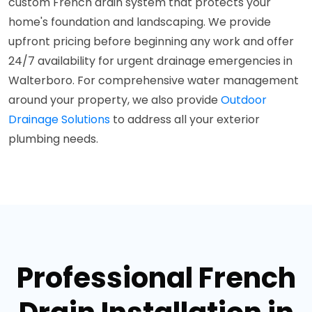
custom French drain system that protects your
home's foundation and landscaping. We provide
upfront pricing before beginning any work and offer
24/7 availability for urgent drainage emergencies in
Walterboro. For comprehensive water management
around your property, we also provide
Outdoor
Drainage Solutions
to address all your exterior
plumbing needs.
Professional French