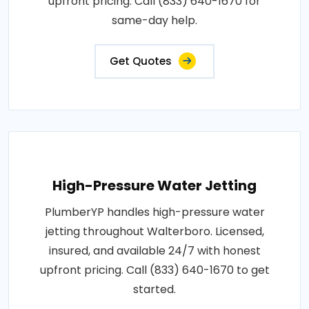
upfront pricing. Call (833) 640-1670 for
same-day help.
Get Quotes
High-Pressure Water Jetting
PlumberYP handles high-pressure water
jetting throughout Walterboro. Licensed,
insured, and available 24/7 with honest
upfront pricing. Call (833) 640-1670 to get
started.