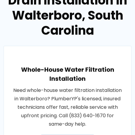
Drain Installation in
Walterboro, South
Carolina
Whole-House Water Filtration
Installation
Need whole-house water filtration installation
in Walterboro? PlumberYP's licensed, insured
technicians offer fast, reliable service with
upfront pricing. Call (833) 640-1670 for
same-day help.