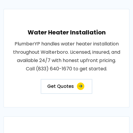
Water Heater Installation
PlumberYP handles water heater installation
throughout Walterboro. Licensed, insured, and
available 24/7 with honest upfront pricing.
Call (833) 640-1670 to get started.
Get Quotes