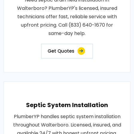
Walterboro? PlumberYP's licensed, insured
technicians offer fast, reliable service with
upfront pricing. Call (833) 640-1670 for
same-day help.
Get Quotes
Septic System Installation
PlumberYP handles septic system installation
throughout Walterboro. Licensed, insured, and
available 24/7 with honest upfront pricing.