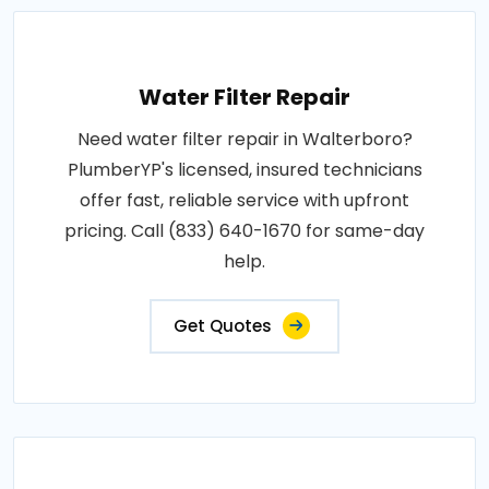
Water Filter Repair
Need water filter repair in Walterboro?
PlumberYP's licensed, insured technicians
offer fast, reliable service with upfront
pricing. Call (833) 640-1670 for same-day
help.
Get Quotes