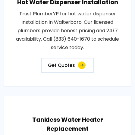
Hot Water Dispenser Installation
Trust PlumberYP for hot water dispenser
installation in Walterboro. Our licensed
plumbers provide honest pricing and 24/7
availability. Call (833) 640-1670 to schedule
service today.
Get Quotes
Tankless Water Heater
Replacement