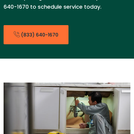
640-1670 to schedule service today.
(833) 640-1670