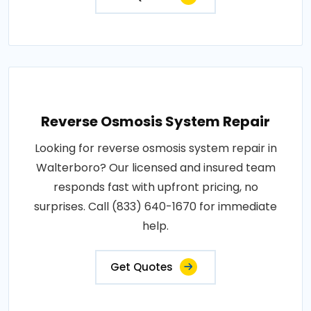
Reverse Osmosis System Repair
Looking for reverse osmosis system repair in
Walterboro? Our licensed and insured team
responds fast with upfront pricing, no
surprises. Call (833) 640-1670 for immediate
help.
Get Quotes