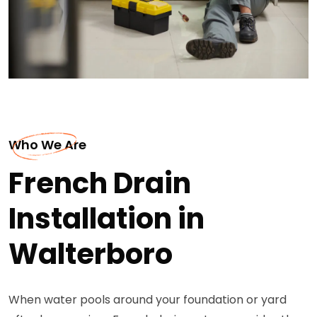
Who We Are
French Drain
Installation in
Walterboro
When water pools around your foundation or yard