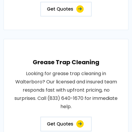
Get Quotes
Grease Trap Cleaning
Looking for grease trap cleaning in
Walterboro? Our licensed and insured team
responds fast with upfront pricing, no
surprises. Call (833) 640-1670 for immediate
help.
Get Quotes