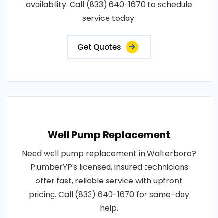
availability. Call (833) 640-1670 to schedule
service today.
Get Quotes
Well Pump Replacement
Need well pump replacement in Walterboro?
PlumberYP's licensed, insured technicians
offer fast, reliable service with upfront
pricing. Call (833) 640-1670 for same-day
help.