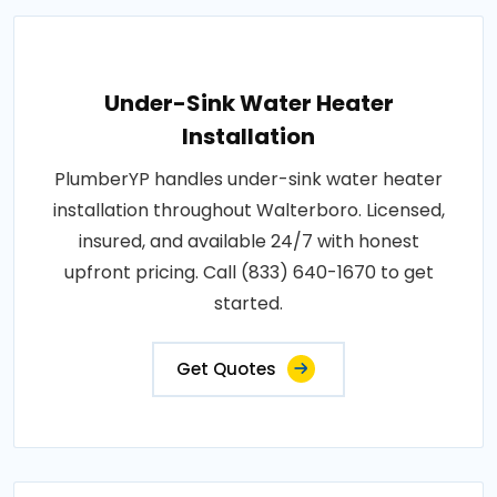
Under-Sink Water Heater
Installation
PlumberYP handles under-sink water heater
installation throughout Walterboro. Licensed,
insured, and available 24/7 with honest
upfront pricing. Call (833) 640-1670 to get
started.
Get Quotes