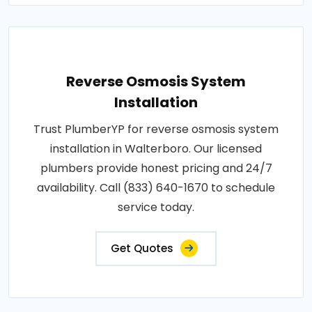
Reverse Osmosis System
Installation
Trust PlumberYP for reverse osmosis system
installation in Walterboro. Our licensed
plumbers provide honest pricing and 24/7
availability. Call (833) 640-1670 to schedule
service today.
Get Quotes