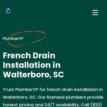
PlumberYP
French Drain
Installation in
Walterboro, SC
Trust PlumberYP for french drain installation in
Walterboro, SC. Our licensed plumbers provide
honest pricing and 24/7 availability. Call (833)