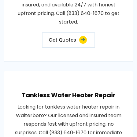
insured, and available 24/7 with honest
upfront pricing. Call (833) 640-1670 to get
started.
Get Quotes
Tankless Water Heater Repair
Looking for tankless water heater repair in
Walterboro? Our licensed and insured team
responds fast with upfront pricing, no
surprises. Call (833) 640-1670 for immediate