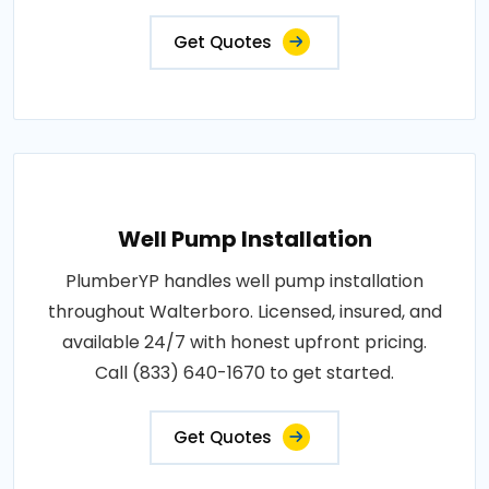
Get Quotes
Well Pump Installation
PlumberYP handles well pump installation
throughout Walterboro. Licensed, insured, and
available 24/7 with honest upfront pricing.
Call (833) 640-1670 to get started.
Get Quotes