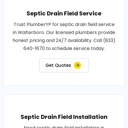
Septic Drain Field Service
Trust PlumberYP for septic drain field service
in Walterboro. Our licensed plumbers provide
honest pricing and 24/7 availability. Call (833)
640-1670 to schedule service today.
Get Quotes
Septic Drain Field Installation
Need septic drain field installation in