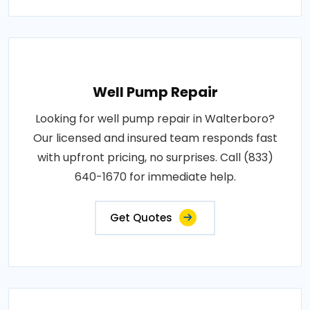
Well Pump Repair
Looking for well pump repair in Walterboro?
Our licensed and insured team responds fast
with upfront pricing, no surprises. Call (833)
640-1670 for immediate help.
Get Quotes