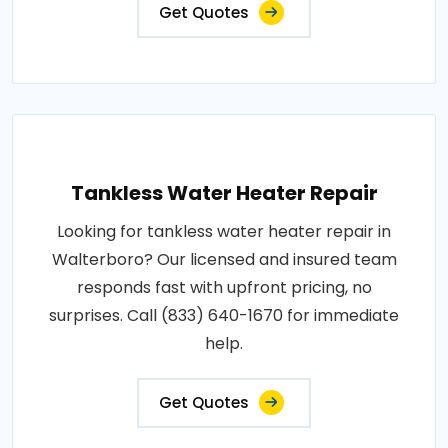
Get Quotes
Tankless Water Heater Repair
Looking for tankless water heater repair in
Walterboro? Our licensed and insured team
responds fast with upfront pricing, no
surprises. Call (833) 640-1670 for immediate
help.
Get Quotes