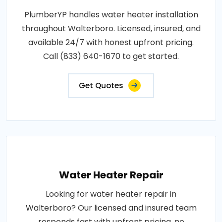
PlumberYP handles water heater installation
throughout Walterboro. Licensed, insured, and
available 24/7 with honest upfront pricing.
Call (833) 640-1670 to get started.
Get Quotes
Water Heater Repair
Looking for water heater repair in
Walterboro? Our licensed and insured team
responds fast with upfront pricing, no