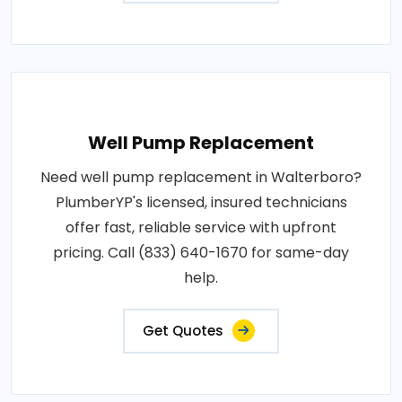
Well Pump Replacement
Need well pump replacement in Walterboro?
PlumberYP's licensed, insured technicians
offer fast, reliable service with upfront
pricing. Call (833) 640-1670 for same-day
help.
Get Quotes