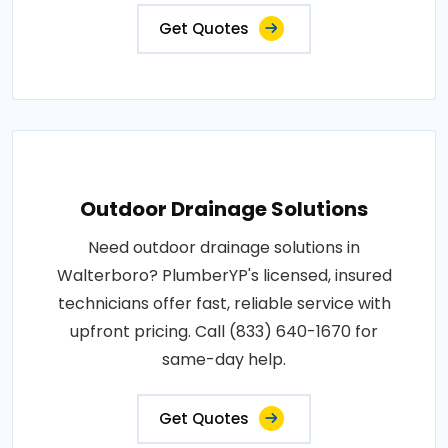
Get Quotes
Outdoor Drainage Solutions
Need outdoor drainage solutions in
Walterboro? PlumberYP's licensed, insured
technicians offer fast, reliable service with
upfront pricing. Call (833) 640-1670 for
same-day help.
Get Quotes