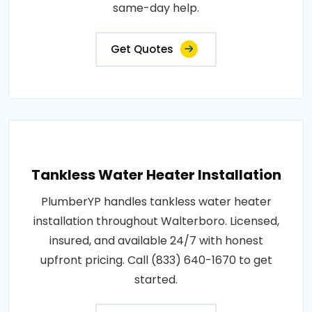
same-day help.
Get Quotes
Tankless Water Heater Installation
PlumberYP handles tankless water heater
installation throughout Walterboro. Licensed,
insured, and available 24/7 with honest
upfront pricing. Call (833) 640-1670 to get
started.