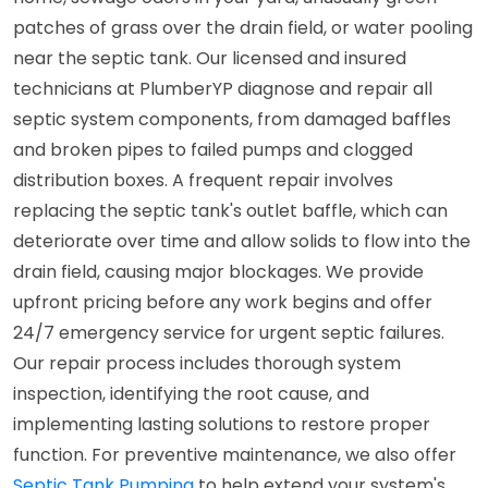
patches of grass over the drain field, or water pooling
near the septic tank. Our licensed and insured
technicians at PlumberYP diagnose and repair all
septic system components, from damaged baffles
and broken pipes to failed pumps and clogged
distribution boxes. A frequent repair involves
replacing the septic tank's outlet baffle, which can
deteriorate over time and allow solids to flow into the
drain field, causing major blockages. We provide
upfront pricing before any work begins and offer
24/7 emergency service for urgent septic failures.
Our repair process includes thorough system
inspection, identifying the root cause, and
implementing lasting solutions to restore proper
function. For preventive maintenance, we also offer
Septic Tank Pumping
to help extend your system's