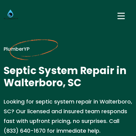
PlumberYP
Septic System Repair in
Walterboro, SC
Looking for septic system repair in Walterboro,
SC? Our licensed and insured team responds
fast with upfront pricing, no surprises. Call
(833) 640-1670 for immediate help.