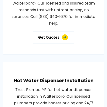
Walterboro? Our licensed and insured team
responds fast with upfront pricing, no
surprises. Call (833) 640-1670 for immediate
help.
Get Quotes
Hot Water Dispenser Installation
Trust PlumberYP for hot water dispenser
installation in Walterboro. Our licensed
plumbers provide honest pricing and 24/7