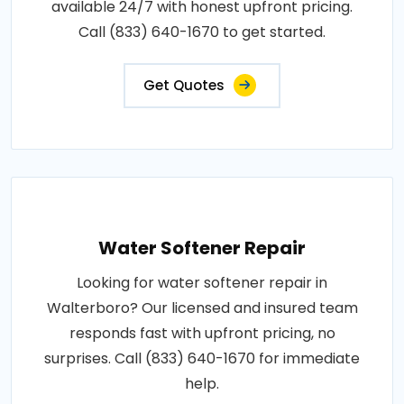
available 24/7 with honest upfront pricing.
Call (833) 640-1670 to get started.
Get Quotes
Water Softener Repair
Looking for water softener repair in
Walterboro? Our licensed and insured team
responds fast with upfront pricing, no
surprises. Call (833) 640-1670 for immediate
help.