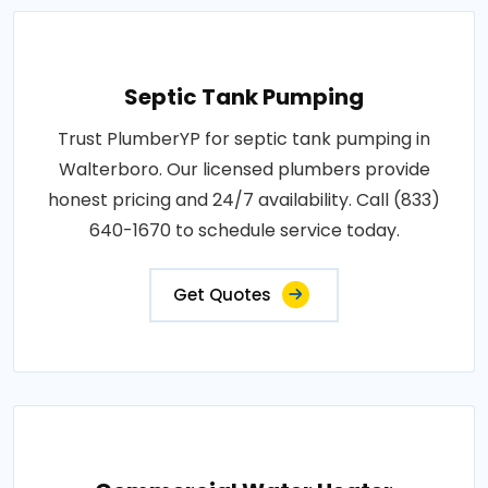
Septic Tank Pumping
Trust PlumberYP for septic tank pumping in
Walterboro. Our licensed plumbers provide
honest pricing and 24/7 availability. Call (833)
640-1670 to schedule service today.
Get Quotes