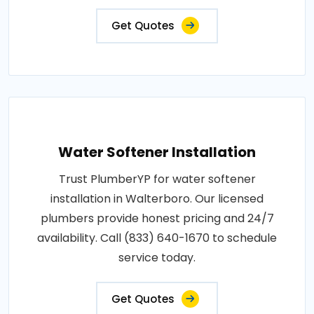
Get Quotes
Water Softener Installation
Trust PlumberYP for water softener
installation in Walterboro. Our licensed
plumbers provide honest pricing and 24/7
availability. Call (833) 640-1670 to schedule
service today.
Get Quotes