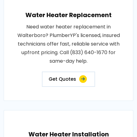
Water Heater Replacement
Need water heater replacement in
Walterboro? PlumberYP's licensed, insured
technicians offer fast, reliable service with
upfront pricing. Call (833) 640-1670 for
same-day help.
Get Quotes
Water Heater Installation