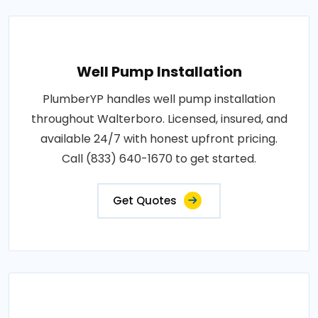
Well Pump Installation
PlumberYP handles well pump installation
throughout Walterboro. Licensed, insured, and
available 24/7 with honest upfront pricing.
Call (833) 640-1670 to get started.
Get Quotes