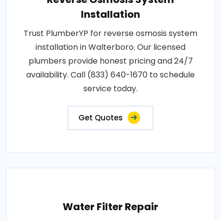
Installation
Trust PlumberYP for reverse osmosis system
installation in Walterboro. Our licensed
plumbers provide honest pricing and 24/7
availability. Call (833) 640-1670 to schedule
service today.
Get Quotes
Water Filter Repair