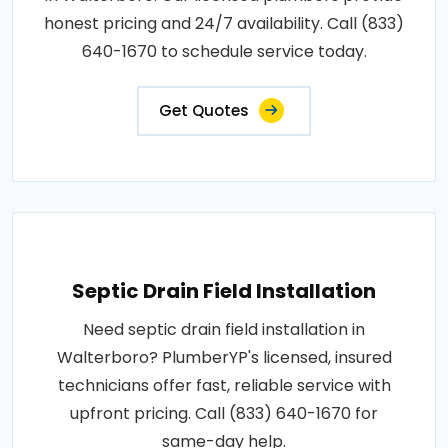
honest pricing and 24/7 availability. Call (833)
640-1670 to schedule service today.
Get Quotes
Septic Drain Field Installation
Need septic drain field installation in
Walterboro? PlumberYP's licensed, insured
technicians offer fast, reliable service with
upfront pricing. Call (833) 640-1670 for
same-day help.