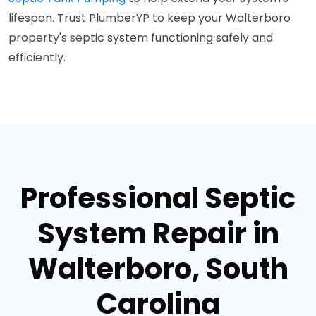
lifespan. Trust PlumberYP to keep your Walterboro
property's septic system functioning safely and
efficiently.
Professional Septic
System Repair in
Walterboro, South
Carolina