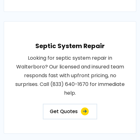
Septic System Repair
Looking for septic system repair in
Walterboro? Our licensed and insured team
responds fast with upfront pricing, no
surprises. Call (833) 640-1670 for immediate
help.
Get Quotes