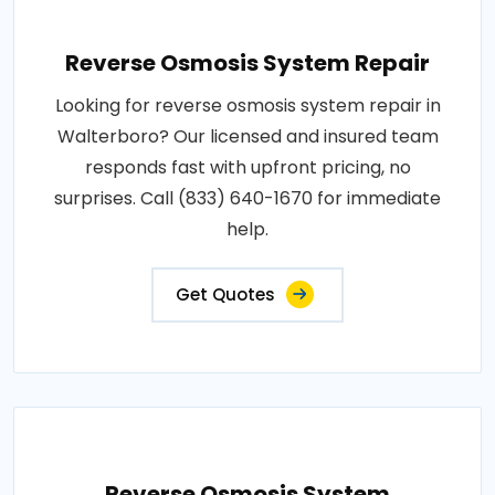
Reverse Osmosis System Repair
Looking for reverse osmosis system repair in
Walterboro? Our licensed and insured team
responds fast with upfront pricing, no
surprises. Call (833) 640-1670 for immediate
help.
Get Quotes
Reverse Osmosis System