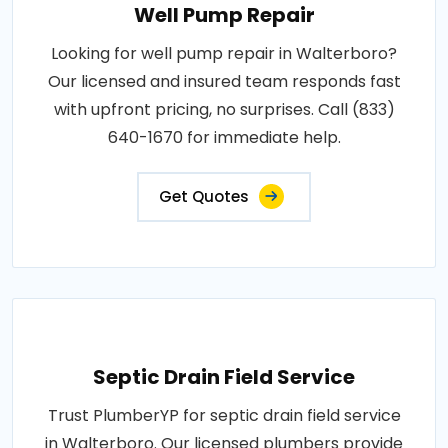
Well Pump Repair
Looking for well pump repair in Walterboro?
Our licensed and insured team responds fast
with upfront pricing, no surprises. Call (833)
640-1670 for immediate help.
Get Quotes
Septic Drain Field Service
Trust PlumberYP for septic drain field service
in Walterboro. Our licensed plumbers provide