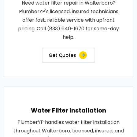
Need water filter repair in Walterboro?
PlumberYP's licensed, insured technicians
offer fast, reliable service with upfront
pricing. Call (833) 640-1670 for same-day
help.
Get Quotes
Water Filter Installation
PlumberYP handles water filter installation
throughout Walterboro. Licensed, insured, and