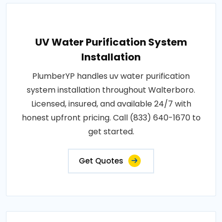
UV Water Purification System
Installation
PlumberYP handles uv water purification
system installation throughout Walterboro.
Licensed, insured, and available 24/7 with
honest upfront pricing. Call (833) 640-1670 to
get started.
Get Quotes