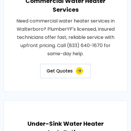
Commercial Water Heater
Services
Need commercial water heater services in
Walterboro? PlumberYP's licensed, insured
technicians offer fast, reliable service with
upfront pricing. Call (833) 640-1670 for
same-day help.
Get Quotes
Under-Sink Water Heater