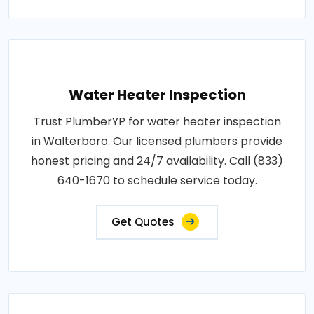
Water Heater Inspection
Trust PlumberYP for water heater inspection
in Walterboro. Our licensed plumbers provide
honest pricing and 24/7 availability. Call (833)
640-1670 to schedule service today.
Get Quotes