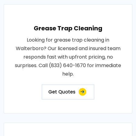
Grease Trap Cleaning
Looking for grease trap cleaning in
Walterboro? Our licensed and insured team
responds fast with upfront pricing, no
surprises. Call (833) 640-1670 for immediate
help.
Get Quotes