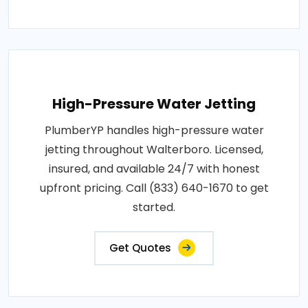
High-Pressure Water Jetting
PlumberYP handles high-pressure water
jetting throughout Walterboro. Licensed,
insured, and available 24/7 with honest
upfront pricing. Call (833) 640-1670 to get
started.
Get Quotes