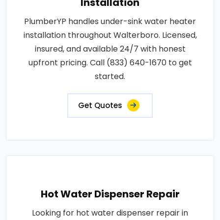
Installation
PlumberYP handles under-sink water heater
installation throughout Walterboro. Licensed,
insured, and available 24/7 with honest
upfront pricing. Call (833) 640-1670 to get
started.
Get Quotes
Hot Water Dispenser Repair
Looking for hot water dispenser repair in