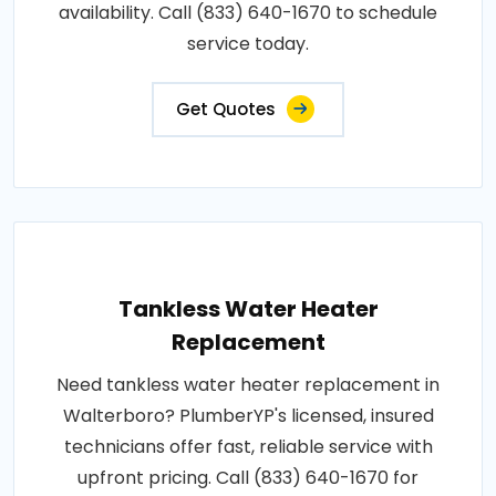
availability. Call (833) 640-1670 to schedule
service today.
Get Quotes
Tankless Water Heater
Replacement
Need tankless water heater replacement in
Walterboro? PlumberYP's licensed, insured
technicians offer fast, reliable service with
upfront pricing. Call (833) 640-1670 for