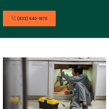
(833) 640-1670