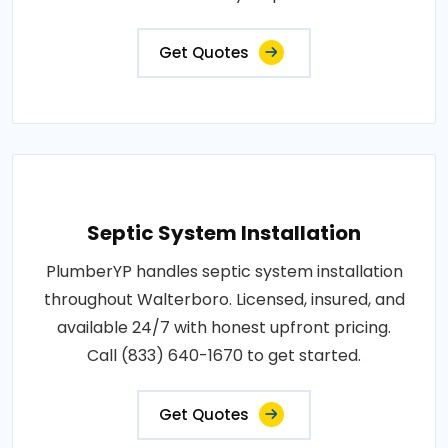
Get Quotes
Septic System Installation
PlumberYP handles septic system installation
throughout Walterboro. Licensed, insured, and
available 24/7 with honest upfront pricing.
Call (833) 640-1670 to get started.
Get Quotes