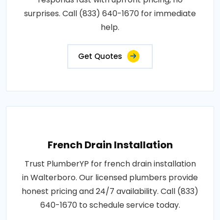
surprises. Call (833) 640-1670 for immediate
help.
Get Quotes
French Drain Installation
Trust PlumberYP for french drain installation
in Walterboro. Our licensed plumbers provide
honest pricing and 24/7 availability. Call (833)
640-1670 to schedule service today.