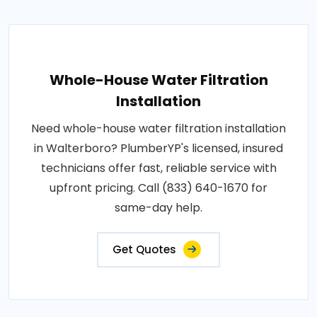
Whole-House Water Filtration
Installation
Need whole-house water filtration installation
in Walterboro? PlumberYP's licensed, insured
technicians offer fast, reliable service with
upfront pricing. Call (833) 640-1670 for
same-day help.
Get Quotes