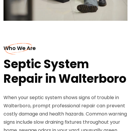
Who We Are
Septic System
Repair in Walterboro
When your septic system shows signs of trouble in
Walterboro, prompt professional repair can prevent
costly damage and health hazards. Common warning
signs include slow draining fixtures throughout your
home, sewage odors in your yard, unusually green