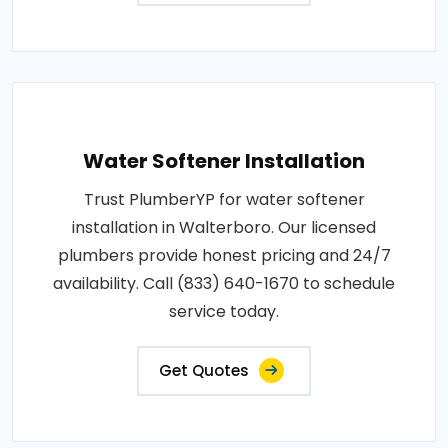
Water Softener Installation
Trust PlumberYP for water softener
installation in Walterboro. Our licensed
plumbers provide honest pricing and 24/7
availability. Call (833) 640-1670 to schedule
service today.
Get Quotes