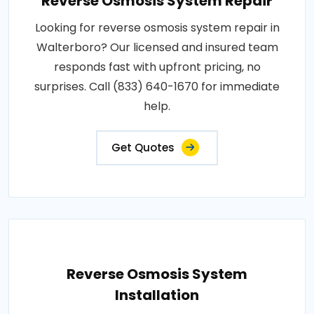
Reverse Osmosis System Repair
Looking for reverse osmosis system repair in
Walterboro? Our licensed and insured team
responds fast with upfront pricing, no
surprises. Call (833) 640-1670 for immediate
help.
Get Quotes
Reverse Osmosis System
Installation