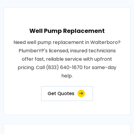
Well Pump Replacement
Need well pump replacement in Walterboro?
PlumberYP's licensed, insured technicians
offer fast, reliable service with upfront
pricing. Call (833) 640-1670 for same-day
help.
Get Quotes