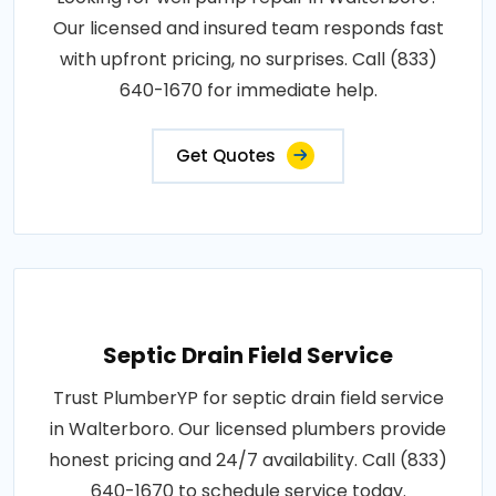
Our licensed and insured team responds fast
with upfront pricing, no surprises. Call (833)
640-1670 for immediate help.
Get Quotes
Septic Drain Field Service
Trust PlumberYP for septic drain field service
in Walterboro. Our licensed plumbers provide
honest pricing and 24/7 availability. Call (833)
640-1670 to schedule service today.