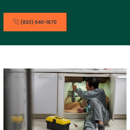
(833) 640-1670