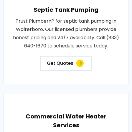
Septic Tank Pumping
Trust PlumberYP for septic tank pumping in
Walterboro. Our licensed plumbers provide
honest pricing and 24/7 availability. Call (833)
640-1670 to schedule service today.
Get Quotes
Commercial Water Heater
Services