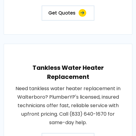
Get Quotes
Tankless Water Heater
Replacement
Need tankless water heater replacement in
Walterboro? PlumberYP's licensed, insured
technicians offer fast, reliable service with
upfront pricing. Call (833) 640-1670 for
same-day help.