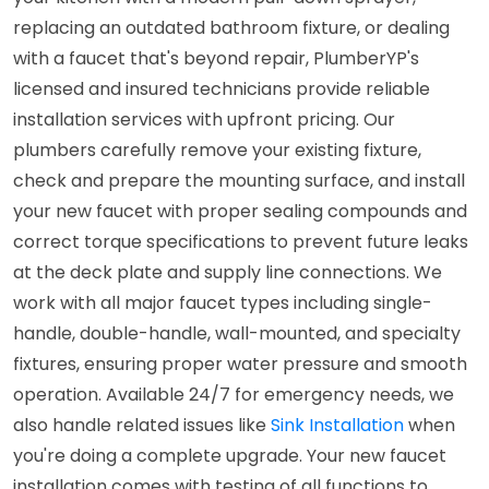
replacing an outdated bathroom fixture, or dealing
with a faucet that's beyond repair, PlumberYP's
licensed and insured technicians provide reliable
installation services with upfront pricing. Our
plumbers carefully remove your existing fixture,
check and prepare the mounting surface, and install
your new faucet with proper sealing compounds and
correct torque specifications to prevent future leaks
at the deck plate and supply line connections. We
work with all major faucet types including single-
handle, double-handle, wall-mounted, and specialty
fixtures, ensuring proper water pressure and smooth
operation. Available 24/7 for emergency needs, we
also handle related issues like
Sink Installation
when
you're doing a complete upgrade. Your new faucet
installation comes with testing of all functions to