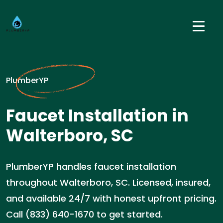
PlumberYP
Faucet Installation in
Walterboro, SC
PlumberYP handles faucet installation
throughout Walterboro, SC. Licensed, insured,
and available 24/7 with honest upfront pricing.
Call (833) 640-1670 to get started.