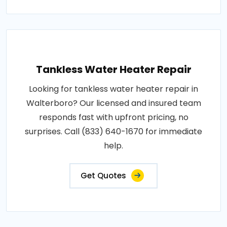
Tankless Water Heater Repair
Looking for tankless water heater repair in
Walterboro? Our licensed and insured team
responds fast with upfront pricing, no
surprises. Call (833) 640-1670 for immediate
help.
Get Quotes