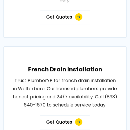
Get Quotes
French Drain Installation
Trust PlumberYP for french drain installation
in Walterboro. Our licensed plumbers provide
honest pricing and 24/7 availability. Call (833)
640-1670 to schedule service today.
Get Quotes