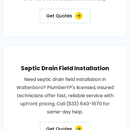
Get Quotes
Septic Drain Field Installation
Need septic drain field installation in
Walterboro? PlumberYP's licensed, insured
technicians offer fast, reliable service with
upfront pricing. Call (833) 640-1670 for
same-day help.
Get Quotes