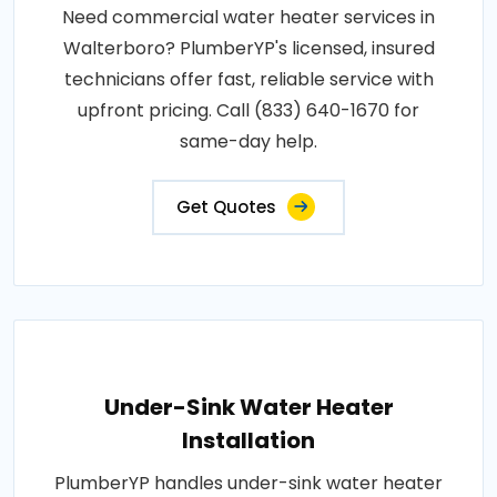
Need commercial water heater services in
Walterboro? PlumberYP's licensed, insured
technicians offer fast, reliable service with
upfront pricing. Call (833) 640-1670 for
same-day help.
Get Quotes
Under-Sink Water Heater
Installation
PlumberYP handles under-sink water heater