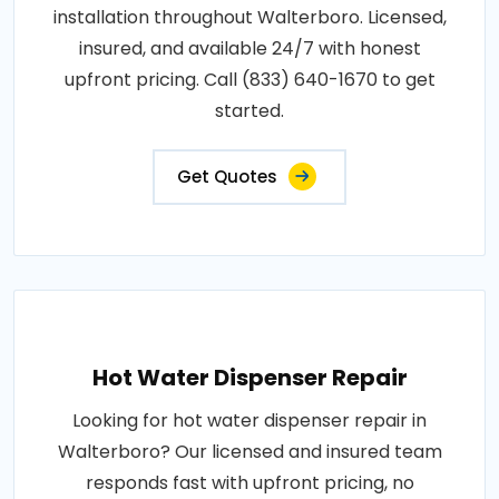
installation throughout Walterboro. Licensed,
insured, and available 24/7 with honest
upfront pricing. Call (833) 640-1670 to get
started.
Get Quotes
Hot Water Dispenser Repair
Looking for hot water dispenser repair in
Walterboro? Our licensed and insured team
responds fast with upfront pricing, no