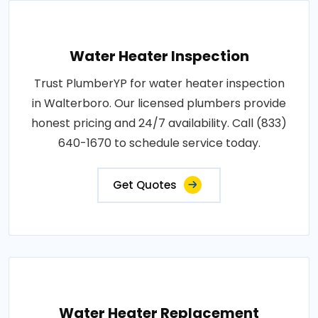
Water Heater Inspection
Trust PlumberYP for water heater inspection
in Walterboro. Our licensed plumbers provide
honest pricing and 24/7 availability. Call (833)
640-1670 to schedule service today.
Get Quotes
Water Heater Replacement