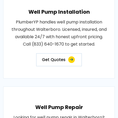
Well Pump Installation
PlumberYP handles well pump installation
throughout Walterboro. Licensed, insured, and
available 24/7 with honest upfront pricing.
Call (833) 640-1670 to get started.
Get Quotes
Well Pump Repair
Looking for well pump repair in Walterboro?