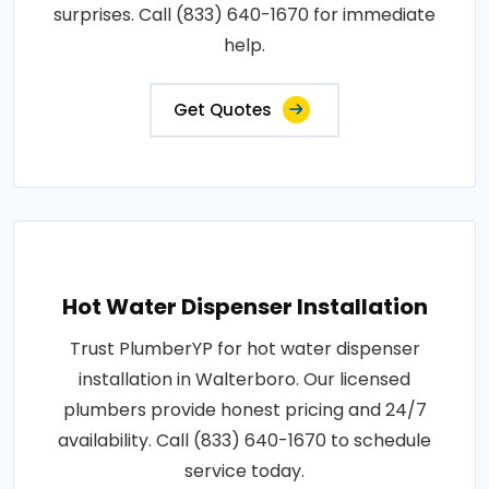
surprises. Call (833) 640-1670 for immediate
help.
Get Quotes
Hot Water Dispenser Installation
Trust PlumberYP for hot water dispenser
installation in Walterboro. Our licensed
plumbers provide honest pricing and 24/7
availability. Call (833) 640-1670 to schedule
service today.