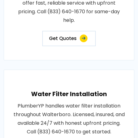
offer fast, reliable service with upfront
pricing. Call (833) 640-1670 for same-day
help.
Get Quotes
Water Filter Installation
PlumberYP handles water filter installation
throughout Walterboro. Licensed, insured, and
available 24/7 with honest upfront pricing.
Call (833) 640-1670 to get started.