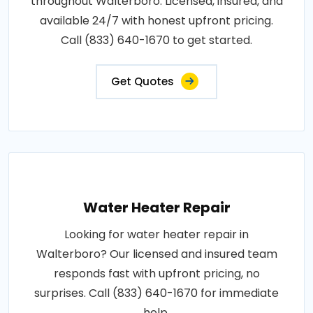
throughout Walterboro. Licensed, insured, and
available 24/7 with honest upfront pricing.
Call (833) 640-1670 to get started.
Get Quotes
Water Heater Repair
Looking for water heater repair in
Walterboro? Our licensed and insured team
responds fast with upfront pricing, no
surprises. Call (833) 640-1670 for immediate
help.