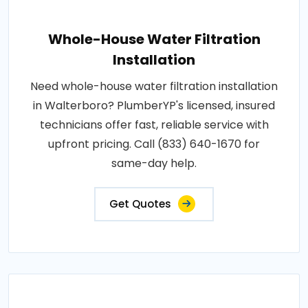
Whole-House Water Filtration
Installation
Need whole-house water filtration installation
in Walterboro? PlumberYP's licensed, insured
technicians offer fast, reliable service with
upfront pricing. Call (833) 640-1670 for
same-day help.
Get Quotes