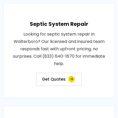
Septic System Repair
Looking for septic system repair in
Walterboro? Our licensed and insured team
responds fast with upfront pricing, no
surprises. Call (833) 640-1670 for immediate
help.
Get Quotes