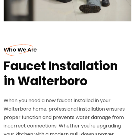
Who We Are
Faucet Installation
in Walterboro
When you need a new faucet installed in your
Walterboro home, professional installation ensures
proper function and prevents water damage from
incorrect connections. Whether you're upgrading
your kitchen with a modern pull-down sprayer,