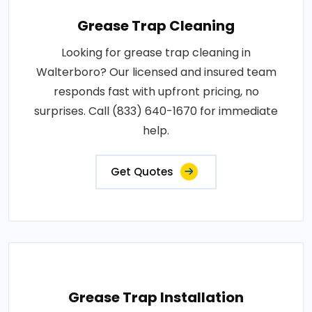
Grease Trap Cleaning
Looking for grease trap cleaning in
Walterboro? Our licensed and insured team
responds fast with upfront pricing, no
surprises. Call (833) 640-1670 for immediate
help.
Get Quotes
Grease Trap Installation