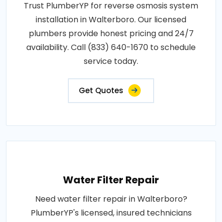
Trust PlumberYP for reverse osmosis system
installation in Walterboro. Our licensed
plumbers provide honest pricing and 24/7
availability. Call (833) 640-1670 to schedule
service today.
Get Quotes
Water Filter Repair
Need water filter repair in Walterboro?
PlumberYP's licensed, insured technicians