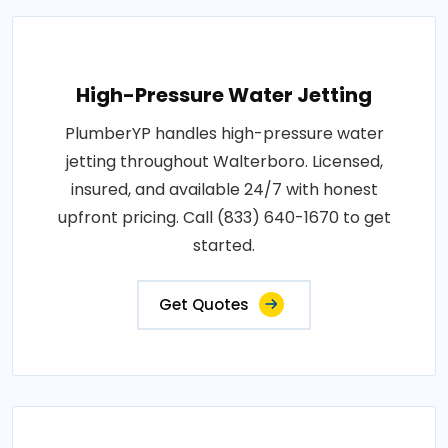
High-Pressure Water Jetting
PlumberYP handles high-pressure water
jetting throughout Walterboro. Licensed,
insured, and available 24/7 with honest
upfront pricing. Call (833) 640-1670 to get
started.
Get Quotes