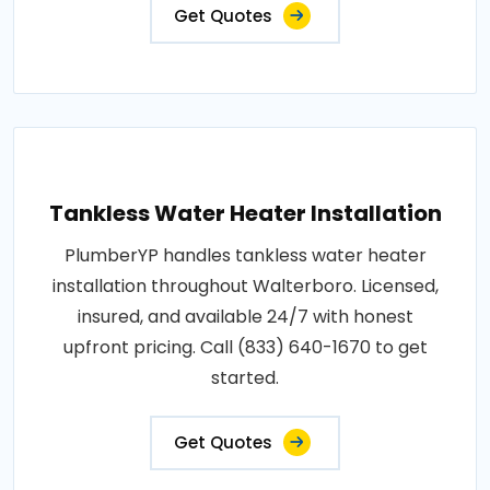
Get Quotes
Tankless Water Heater Installation
PlumberYP handles tankless water heater
installation throughout Walterboro. Licensed,
insured, and available 24/7 with honest
upfront pricing. Call (833) 640-1670 to get
started.
Get Quotes