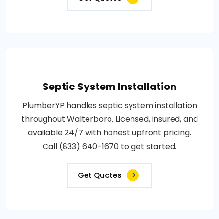
Septic System Installation
PlumberYP handles septic system installation
throughout Walterboro. Licensed, insured, and
available 24/7 with honest upfront pricing.
Call (833) 640-1670 to get started.
Get Quotes