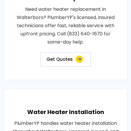
Need water heater replacement in
Walterboro? PlumberYP's licensed, insured
technicians offer fast, reliable service with
upfront pricing. Call (833) 640-1670 for
same-day help.
Get Quotes
Water Heater Installation
PlumberYP handles water heater installation