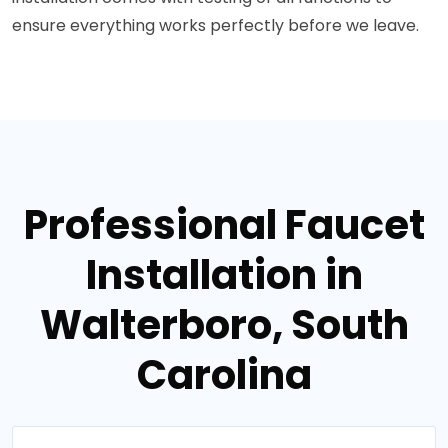
ensure everything works perfectly before we leave.
Professional Faucet
Installation in
Walterboro, South
Carolina