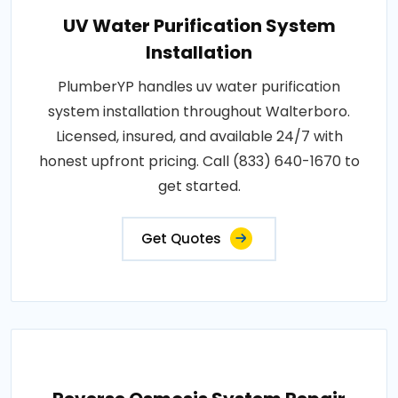
UV Water Purification System
Installation
PlumberYP handles uv water purification
system installation throughout Walterboro.
Licensed, insured, and available 24/7 with
honest upfront pricing. Call (833) 640-1670 to
get started.
Get Quotes