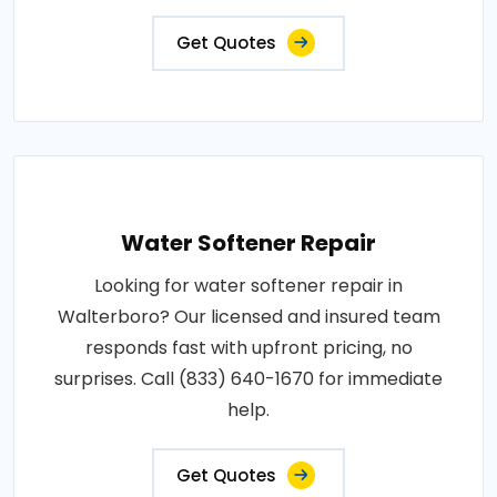
Get Quotes
Water Softener Repair
Looking for water softener repair in
Walterboro? Our licensed and insured team
responds fast with upfront pricing, no
surprises. Call (833) 640-1670 for immediate
help.
Get Quotes