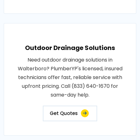
Outdoor Drainage Solutions
Need outdoor drainage solutions in
Walterboro? PlumberYP's licensed, insured
technicians offer fast, reliable service with
upfront pricing. Call (833) 640-1670 for
same-day help.
Get Quotes