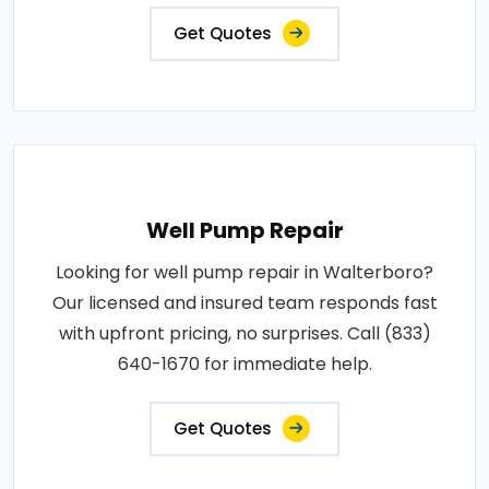
Get Quotes
Well Pump Repair
Looking for well pump repair in Walterboro?
Our licensed and insured team responds fast
with upfront pricing, no surprises. Call (833)
640-1670 for immediate help.
Get Quotes