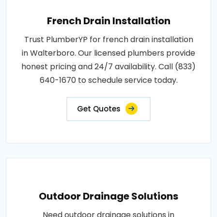
French Drain Installation
Trust PlumberYP for french drain installation
in Walterboro. Our licensed plumbers provide
honest pricing and 24/7 availability. Call (833)
640-1670 to schedule service today.
Get Quotes
Outdoor Drainage Solutions
Need outdoor drainage solutions in