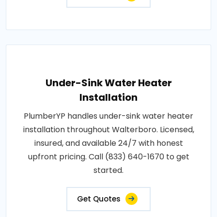
Under-Sink Water Heater
Installation
PlumberYP handles under-sink water heater
installation throughout Walterboro. Licensed,
insured, and available 24/7 with honest
upfront pricing. Call (833) 640-1670 to get
started.
Get Quotes