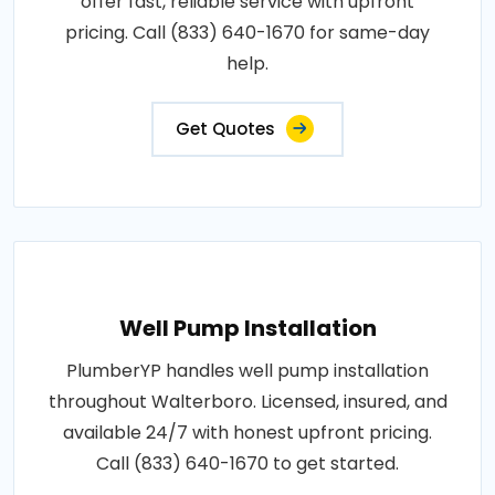
offer fast, reliable service with upfront
pricing. Call (833) 640-1670 for same-day
help.
Get Quotes
Well Pump Installation
PlumberYP handles well pump installation
throughout Walterboro. Licensed, insured, and
available 24/7 with honest upfront pricing.
Call (833) 640-1670 to get started.