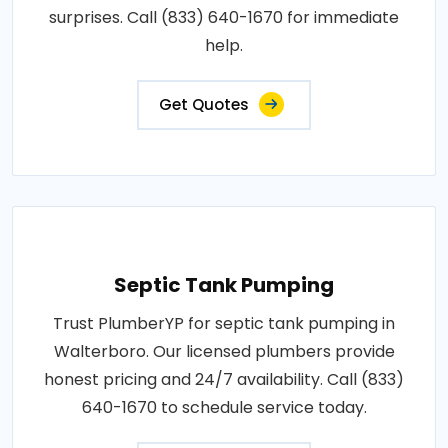
surprises. Call (833) 640-1670 for immediate
help.
Get Quotes
Septic Tank Pumping
Trust PlumberYP for septic tank pumping in
Walterboro. Our licensed plumbers provide
honest pricing and 24/7 availability. Call (833)
640-1670 to schedule service today.