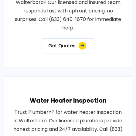
Walterboro? Our licensed and insured team
responds fast with upfront pricing, no
surprises. Call (833) 640-1670 for immediate
help.
Get Quotes
Water Heater Inspection
Trust PlumberYP for water heater inspection
in Walterboro. Our licensed plumbers provide
honest pricing and 24/7 availability. Call (833)