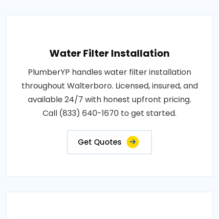
Water Filter Installation
PlumberYP handles water filter installation
throughout Walterboro. Licensed, insured, and
available 24/7 with honest upfront pricing.
Call (833) 640-1670 to get started.
Get Quotes