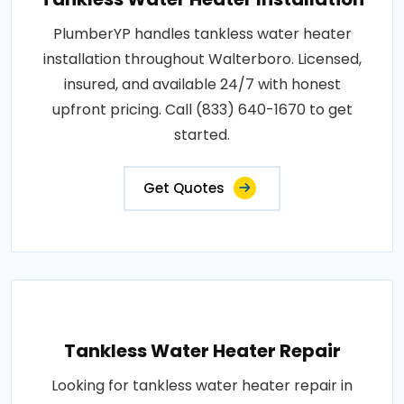
PlumberYP handles tankless water heater
installation throughout Walterboro. Licensed,
insured, and available 24/7 with honest
upfront pricing. Call (833) 640-1670 to get
started.
Get Quotes
Tankless Water Heater Repair
Looking for tankless water heater repair in