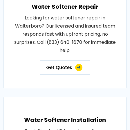
Water Softener Repair
Looking for water softener repair in
Walterboro? Our licensed and insured team
responds fast with upfront pricing, no
surprises. Call (833) 640-1670 for immediate
help.
Get Quotes
Water Softener Installation