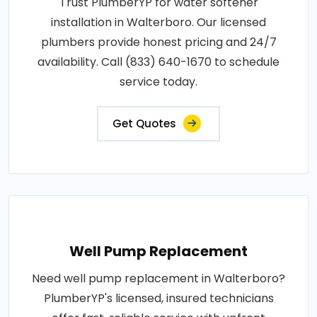
Trust PlumberYP for water softener
installation in Walterboro. Our licensed
plumbers provide honest pricing and 24/7
availability. Call (833) 640-1670 to schedule
service today.
Get Quotes
Well Pump Replacement
Need well pump replacement in Walterboro?
PlumberYP's licensed, insured technicians