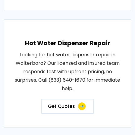
Hot Water Dispenser Repair
Looking for hot water dispenser repair in
Walterboro? Our licensed and insured team
responds fast with upfront pricing, no
surprises. Call (833) 640-1670 for immediate
help.
Get Quotes