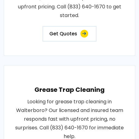
upfront pricing. Call (833) 640-1670 to get
started.
Get Quotes
Grease Trap Cleaning
Looking for grease trap cleaning in
Walterboro? Our licensed and insured team
responds fast with upfront pricing, no
surprises. Call (833) 640-1670 for immediate
help.