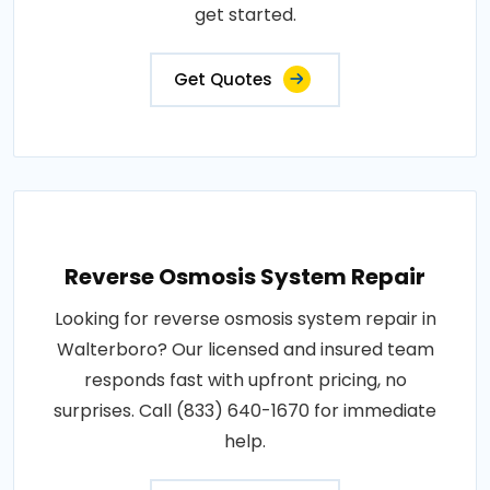
get started.
Get Quotes
Reverse Osmosis System Repair
Looking for reverse osmosis system repair in
Walterboro? Our licensed and insured team
responds fast with upfront pricing, no
surprises. Call (833) 640-1670 for immediate
help.