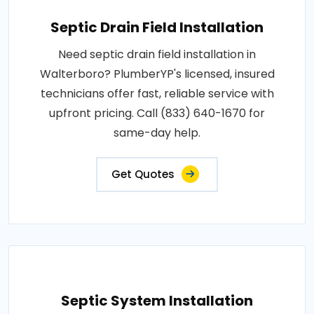
Septic Drain Field Installation
Need septic drain field installation in
Walterboro? PlumberYP's licensed, insured
technicians offer fast, reliable service with
upfront pricing. Call (833) 640-1670 for
same-day help.
Get Quotes
Septic System Installation