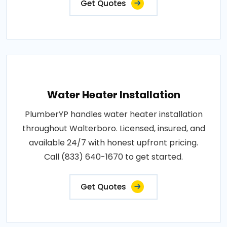
Get Quotes
Water Heater Installation
PlumberYP handles water heater installation
throughout Walterboro. Licensed, insured, and
available 24/7 with honest upfront pricing.
Call (833) 640-1670 to get started.
Get Quotes