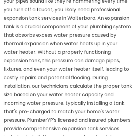
your pipes sound like they're hammering every time
you turn off a faucet, you likely need professional
expansion tank services in Walterboro. An expansion
tank is a crucial component of your plumbing system
that absorbs excess water pressure caused by
thermal expansion when water heats up in your
water heater. Without a properly functioning
expansion tank, this pressure can damage pipes,
fixtures, and even your water heater itself, leading to
costly repairs and potential flooding. During
installation, our technicians calculate the proper tank
size based on your water heater capacity and
incoming water pressure, typically installing a tank
that's pre-charged to match your home's water
pressure. PlumberYP's licensed and insured plumbers
provide comprehensive expansion tank services