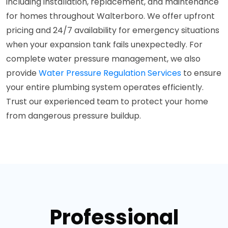
including installation, replacement, and maintenance
for homes throughout Walterboro. We offer upfront
pricing and 24/7 availability for emergency situations
when your expansion tank fails unexpectedly. For
complete water pressure management, we also
provide
Water Pressure Regulation Services
to ensure
your entire plumbing system operates efficiently.
Trust our experienced team to protect your home
from dangerous pressure buildup.
Professional