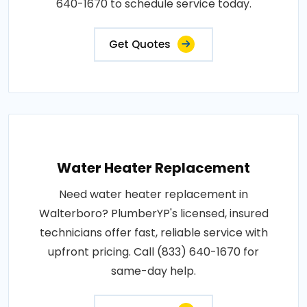
640-1670 to schedule service today.
Get Quotes
Water Heater Replacement
Need water heater replacement in
Walterboro? PlumberYP's licensed, insured
technicians offer fast, reliable service with
upfront pricing. Call (833) 640-1670 for
same-day help.