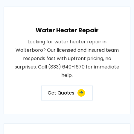
Water Heater Repair
Looking for water heater repair in
Walterboro? Our licensed and insured team
responds fast with upfront pricing, no
surprises. Call (833) 640-1670 for immediate
help.
Get Quotes