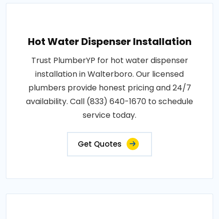
Hot Water Dispenser Installation
Trust PlumberYP for hot water dispenser
installation in Walterboro. Our licensed
plumbers provide honest pricing and 24/7
availability. Call (833) 640-1670 to schedule
service today.
Get Quotes