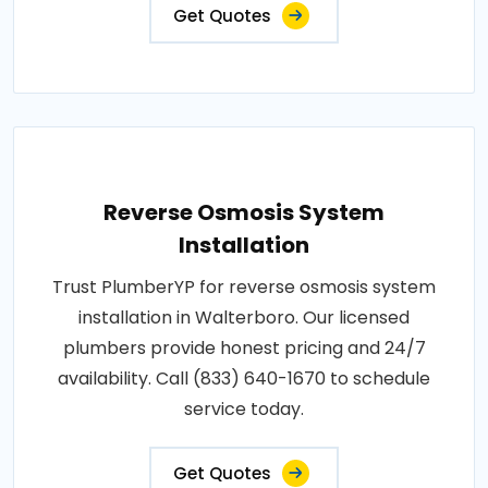
Get Quotes
Reverse Osmosis System
Installation
Trust PlumberYP for reverse osmosis system
installation in Walterboro. Our licensed
plumbers provide honest pricing and 24/7
availability. Call (833) 640-1670 to schedule
service today.
Get Quotes