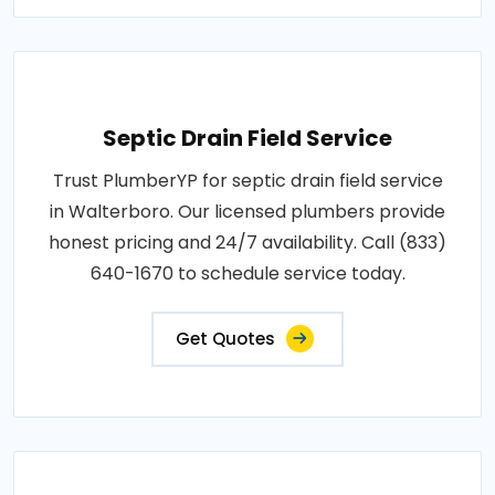
Septic Drain Field Service
Trust PlumberYP for septic drain field service
in Walterboro. Our licensed plumbers provide
honest pricing and 24/7 availability. Call (833)
640-1670 to schedule service today.
Get Quotes