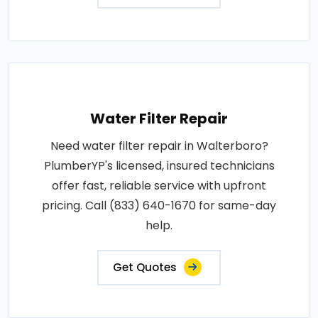
Water Filter Repair
Need water filter repair in Walterboro?
PlumberYP's licensed, insured technicians
offer fast, reliable service with upfront
pricing. Call (833) 640-1670 for same-day
help.
Get Quotes