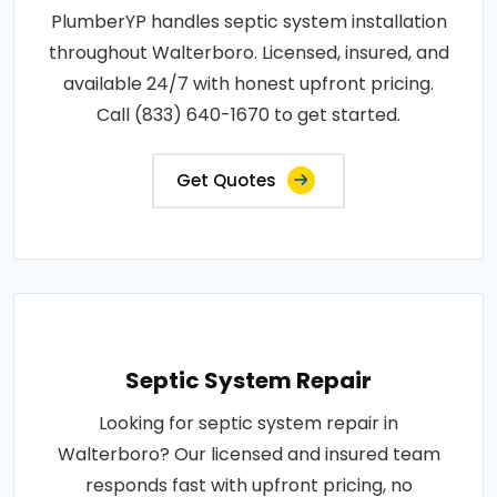
PlumberYP handles septic system installation
throughout Walterboro. Licensed, insured, and
available 24/7 with honest upfront pricing.
Call (833) 640-1670 to get started.
Get Quotes
Septic System Repair
Looking for septic system repair in
Walterboro? Our licensed and insured team
responds fast with upfront pricing, no