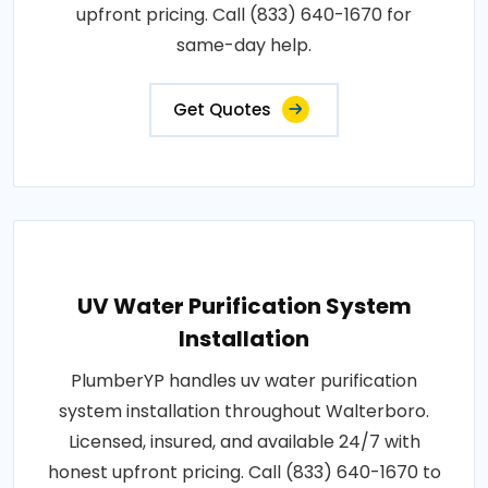
upfront pricing. Call (833) 640-1670 for
same-day help.
Get Quotes
UV Water Purification System
Installation
PlumberYP handles uv water purification
system installation throughout Walterboro.
Licensed, insured, and available 24/7 with
honest upfront pricing. Call (833) 640-1670 to