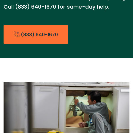
Call (833) 640-1670 for same-day help.
(833) 640-1670