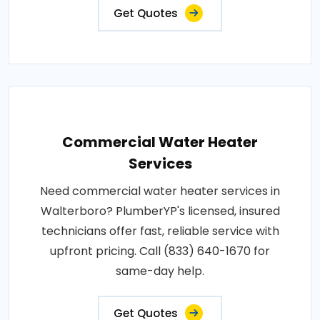
Get Quotes
Commercial Water Heater
Services
Need commercial water heater services in
Walterboro? PlumberYP's licensed, insured
technicians offer fast, reliable service with
upfront pricing. Call (833) 640-1670 for
same-day help.
Get Quotes