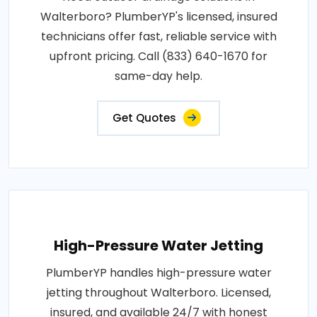
Walterboro? PlumberYP's licensed, insured
technicians offer fast, reliable service with
upfront pricing. Call (833) 640-1670 for
same-day help.
Get Quotes
High-Pressure Water Jetting
PlumberYP handles high-pressure water
jetting throughout Walterboro. Licensed,
insured, and available 24/7 with honest