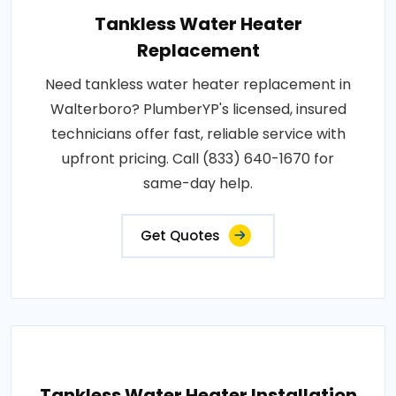
Tankless Water Heater
Replacement
Need tankless water heater replacement in
Walterboro? PlumberYP's licensed, insured
technicians offer fast, reliable service with
upfront pricing. Call (833) 640-1670 for
same-day help.
Get Quotes
Tankless Water Heater Installation