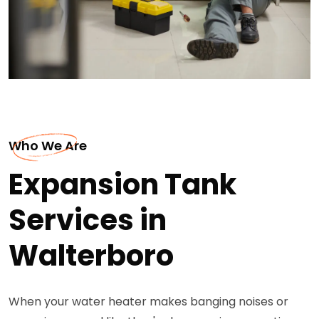
Who We Are
Expansion Tank
Services in
Walterboro
When your water heater makes banging noises or