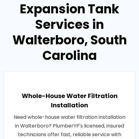
Expansion Tank
Services in
Walterboro, South
Carolina
Whole-House Water Filtration
Installation
Need whole-house water filtration installation
in Walterboro? PlumberYP's licensed, insured
technicians offer fast, reliable service with