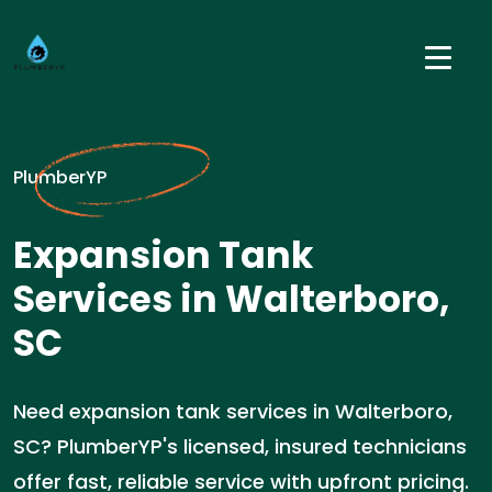
PlumberYP
Expansion Tank
Services in Walterboro,
SC
Need expansion tank services in Walterboro,
SC? PlumberYP's licensed, insured technicians
offer fast, reliable service with upfront pricing.