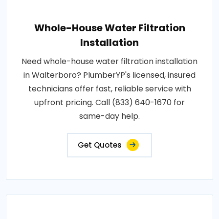
Whole-House Water Filtration
Installation
Need whole-house water filtration installation
in Walterboro? PlumberYP's licensed, insured
technicians offer fast, reliable service with
upfront pricing. Call (833) 640-1670 for
same-day help.
Get Quotes