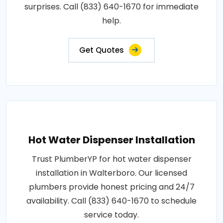
surprises. Call (833) 640-1670 for immediate
help.
Get Quotes
Hot Water Dispenser Installation
Trust PlumberYP for hot water dispenser
installation in Walterboro. Our licensed
plumbers provide honest pricing and 24/7
availability. Call (833) 640-1670 to schedule
service today.