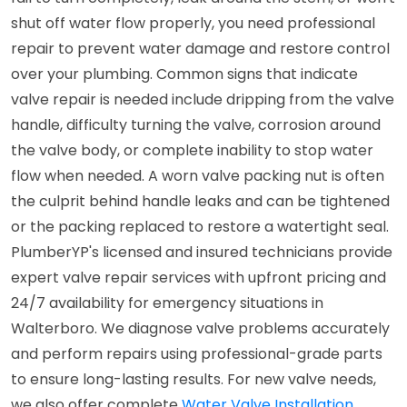
shut off water flow properly, you need professional
repair to prevent water damage and restore control
over your plumbing. Common signs that indicate
valve repair is needed include dripping from the valve
handle, difficulty turning the valve, corrosion around
the valve body, or complete inability to stop water
flow when needed. A worn valve packing nut is often
the culprit behind handle leaks and can be tightened
or the packing replaced to restore a watertight seal.
PlumberYP's licensed and insured technicians provide
expert valve repair services with upfront pricing and
24/7 availability for emergency situations in
Walterboro. We diagnose valve problems accurately
and perform repairs using professional-grade parts
to ensure long-lasting results. For new valve needs,
we also offer complete
Water Valve Installation