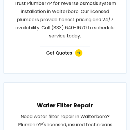
Trust PlumberYP for reverse osmosis system
installation in Walterboro. Our licensed
plumbers provide honest pricing and 24/7
availability. Call (833) 640-1670 to schedule
service today.
Get Quotes
Water Filter Repair
Need water filter repair in Walterboro?
PlumberYP's licensed, insured technicians