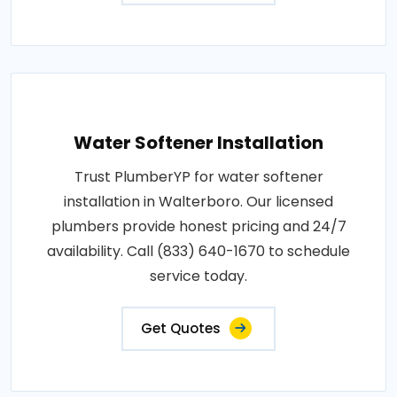
Water Softener Installation
Trust PlumberYP for water softener
installation in Walterboro. Our licensed
plumbers provide honest pricing and 24/7
availability. Call (833) 640-1670 to schedule
service today.
Get Quotes