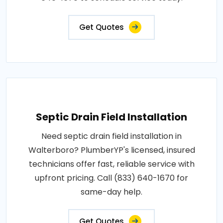
Get Quotes
Septic Drain Field Installation
Need septic drain field installation in
Walterboro? PlumberYP's licensed, insured
technicians offer fast, reliable service with
upfront pricing. Call (833) 640-1670 for
same-day help.
Get Quotes