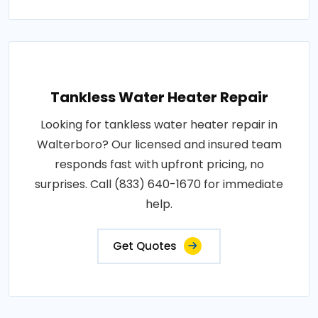
Tankless Water Heater Repair
Looking for tankless water heater repair in
Walterboro? Our licensed and insured team
responds fast with upfront pricing, no
surprises. Call (833) 640-1670 for immediate
help.
Get Quotes