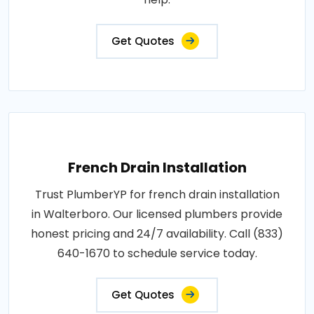
Get Quotes
French Drain Installation
Trust PlumberYP for french drain installation
in Walterboro. Our licensed plumbers provide
honest pricing and 24/7 availability. Call (833)
640-1670 to schedule service today.
Get Quotes