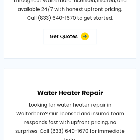
throughout Walterboro. Licensed, insured, and
available 24/7 with honest upfront pricing.
Call (833) 640-1670 to get started.
Get Quotes
Water Heater Repair
Looking for water heater repair in
Walterboro? Our licensed and insured team
responds fast with upfront pricing, no
surprises. Call (833) 640-1670 for immediate
help.