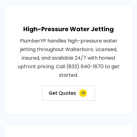
High-Pressure Water Jetting
PlumberYP handles high-pressure water
jetting throughout Walterboro. Licensed,
insured, and available 24/7 with honest
upfront pricing. Call (833) 640-1670 to get
started.
Get Quotes