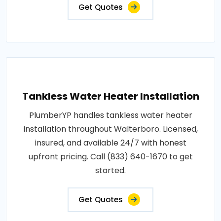
Get Quotes
Tankless Water Heater Installation
PlumberYP handles tankless water heater
installation throughout Walterboro. Licensed,
insured, and available 24/7 with honest
upfront pricing. Call (833) 640-1670 to get
started.
Get Quotes