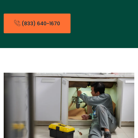
(833) 640-1670