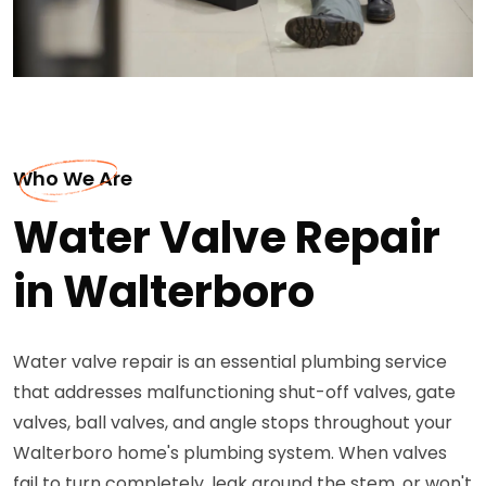
Who We Are
Water Valve Repair
in Walterboro
Water valve repair is an essential plumbing service
that addresses malfunctioning shut-off valves, gate
valves, ball valves, and angle stops throughout your
Walterboro home's plumbing system. When valves
fail to turn completely, leak around the stem, or won't