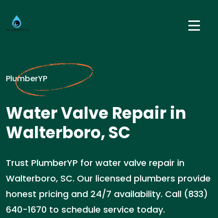
PlumberYP
Water Valve Repair in
Walterboro, SC
Trust PlumberYP for water valve repair in
Walterboro, SC. Our licensed plumbers provide
honest pricing and 24/7 availability. Call (833)
640-1670 to schedule service today.