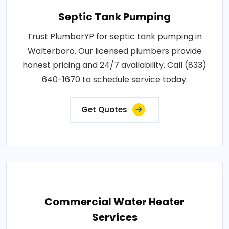
Septic Tank Pumping
Trust PlumberYP for septic tank pumping in
Walterboro. Our licensed plumbers provide
honest pricing and 24/7 availability. Call (833)
640-1670 to schedule service today.
Get Quotes
Commercial Water Heater
Services