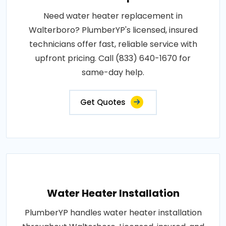
Need water heater replacement in
Walterboro? PlumberYP's licensed, insured
technicians offer fast, reliable service with
upfront pricing. Call (833) 640-1670 for
same-day help.
Get Quotes
Water Heater Installation
PlumberYP handles water heater installation