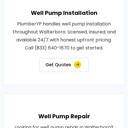
Well Pump Installation
PlumberYP handles well pump installation
throughout Walterboro. Licensed, insured, and
available 24/7 with honest upfront pricing.
Call (833) 640-1670 to get started.
Get Quotes
Well Pump Repair
Looking for well pump repair in Walterboro?