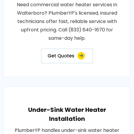
Need commercial water heater services in
Walterboro? PlumberYP's licensed, insured
technicians offer fast, reliable service with
upfront pricing. Call (833) 640-1670 for
same-day help.
Get Quotes
Under-Sink Water Heater
Installation
PlumberYP handles under-sink water heater