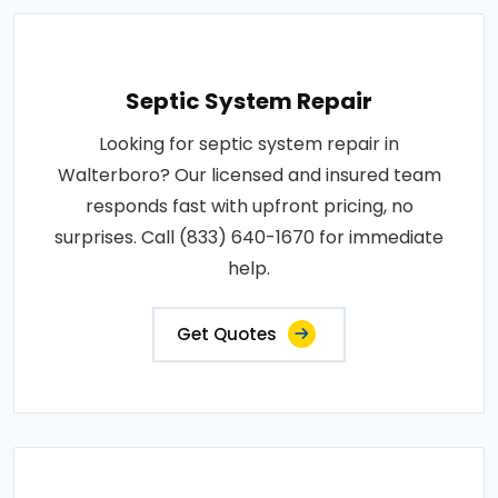
Septic System Repair
Looking for septic system repair in
Walterboro? Our licensed and insured team
responds fast with upfront pricing, no
surprises. Call (833) 640-1670 for immediate
help.
Get Quotes