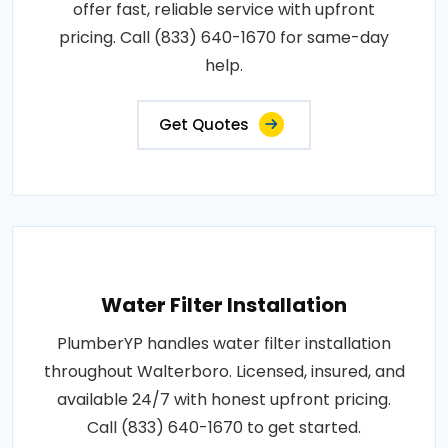
offer fast, reliable service with upfront
pricing. Call (833) 640-1670 for same-day
help.
Get Quotes
Water Filter Installation
PlumberYP handles water filter installation
throughout Walterboro. Licensed, insured, and
available 24/7 with honest upfront pricing.
Call (833) 640-1670 to get started.