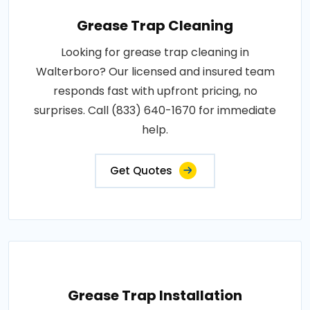
Grease Trap Cleaning
Looking for grease trap cleaning in
Walterboro? Our licensed and insured team
responds fast with upfront pricing, no
surprises. Call (833) 640-1670 for immediate
help.
Get Quotes
Grease Trap Installation