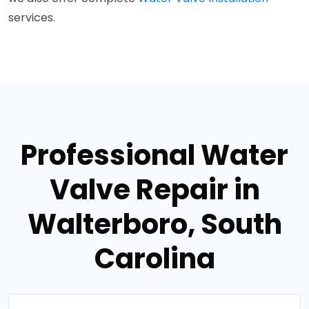
services.
Professional Water
Valve Repair in
Walterboro, South
Carolina