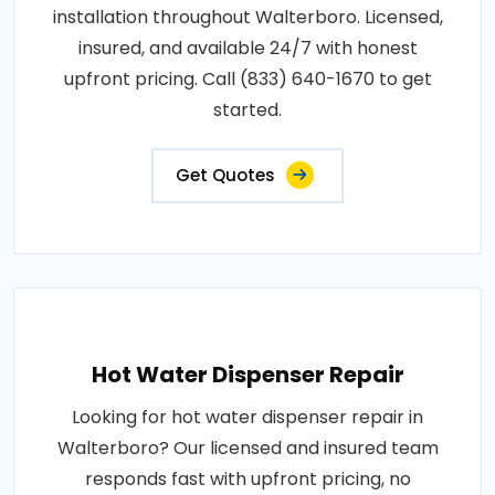
installation throughout Walterboro. Licensed,
insured, and available 24/7 with honest
upfront pricing. Call (833) 640-1670 to get
started.
Get Quotes
Hot Water Dispenser Repair
Looking for hot water dispenser repair in
Walterboro? Our licensed and insured team
responds fast with upfront pricing, no