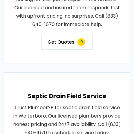
Our licensed and insured team responds fast
with upfront pricing, no surprises. Call (833)
640-1670 for immediate help.
Get Quotes
Septic Drain Field Service
Trust PlumberYP for septic drain field service
in Walterboro. Our licensed plumbers provide
honest pricing and 24/7 availability. Call (833)
640-1670 to schedule service today.