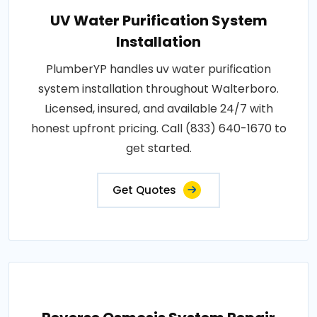
UV Water Purification System
Installation
PlumberYP handles uv water purification
system installation throughout Walterboro.
Licensed, insured, and available 24/7 with
honest upfront pricing. Call (833) 640-1670 to
get started.
Get Quotes