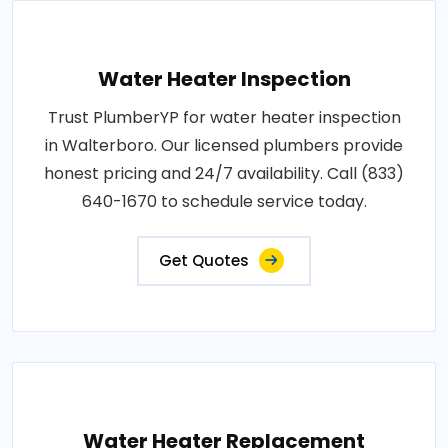
Water Heater Inspection
Trust PlumberYP for water heater inspection
in Walterboro. Our licensed plumbers provide
honest pricing and 24/7 availability. Call (833)
640-1670 to schedule service today.
Get Quotes
Water Heater Replacement