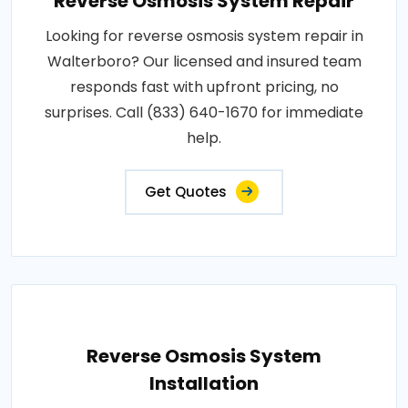
Reverse Osmosis System Repair
Looking for reverse osmosis system repair in
Walterboro? Our licensed and insured team
responds fast with upfront pricing, no
surprises. Call (833) 640-1670 for immediate
help.
Get Quotes
Reverse Osmosis System
Installation