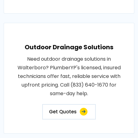
Outdoor Drainage Solutions
Need outdoor drainage solutions in
Walterboro? PlumberYP's licensed, insured
technicians offer fast, reliable service with
upfront pricing. Call (833) 640-1670 for
same-day help.
Get Quotes