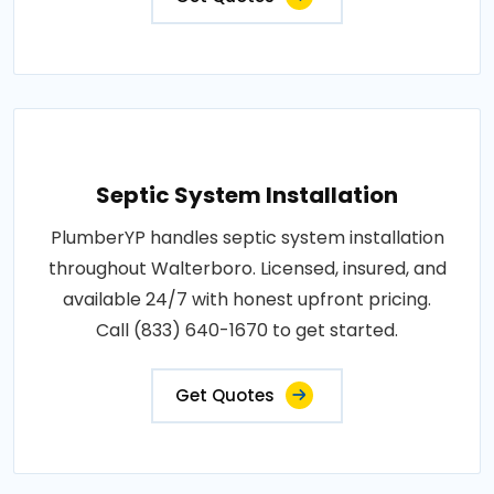
Septic System Installation
PlumberYP handles septic system installation
throughout Walterboro. Licensed, insured, and
available 24/7 with honest upfront pricing.
Call (833) 640-1670 to get started.
Get Quotes