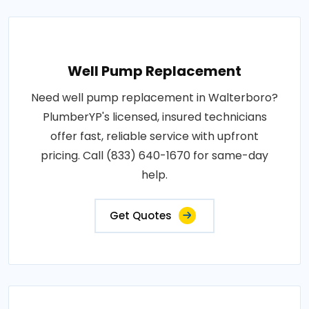
Well Pump Replacement
Need well pump replacement in Walterboro?
PlumberYP's licensed, insured technicians
offer fast, reliable service with upfront
pricing. Call (833) 640-1670 for same-day
help.
Get Quotes