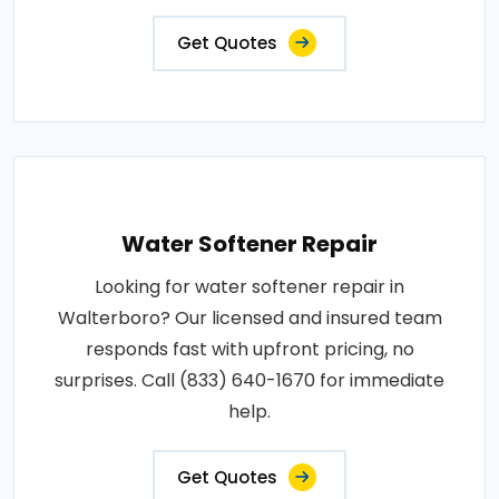
Get Quotes
Water Softener Repair
Looking for water softener repair in
Walterboro? Our licensed and insured team
responds fast with upfront pricing, no
surprises. Call (833) 640-1670 for immediate
help.
Get Quotes