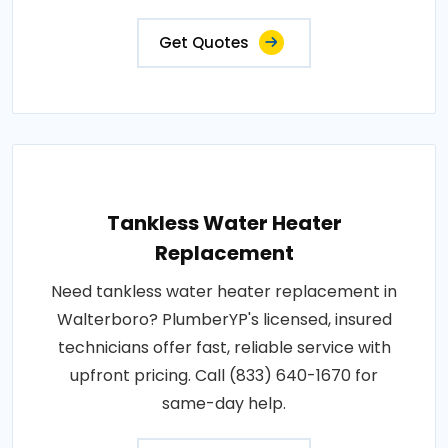
Get Quotes
Tankless Water Heater
Replacement
Need tankless water heater replacement in
Walterboro? PlumberYP's licensed, insured
technicians offer fast, reliable service with
upfront pricing. Call (833) 640-1670 for
same-day help.