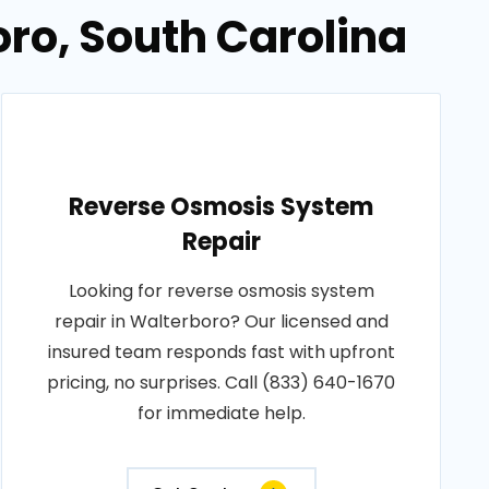
oro, South Carolina
Reverse Osmosis System
Repair
Looking for reverse osmosis system
repair in Walterboro? Our licensed and
insured team responds fast with upfront
pricing, no surprises. Call (833) 640-1670
for immediate help.