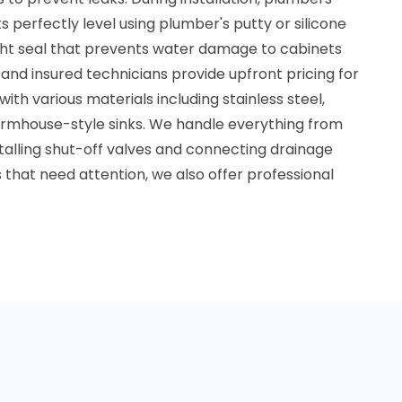
ts perfectly level using plumber's putty or silicone
ght seal that prevents water damage to cabinets
and insured technicians provide upfront pricing for
g with various materials including stainless steel,
armhouse-style sinks. We handle everything from
stalling shut-off valves and connecting drainage
s that need attention, we also offer professional