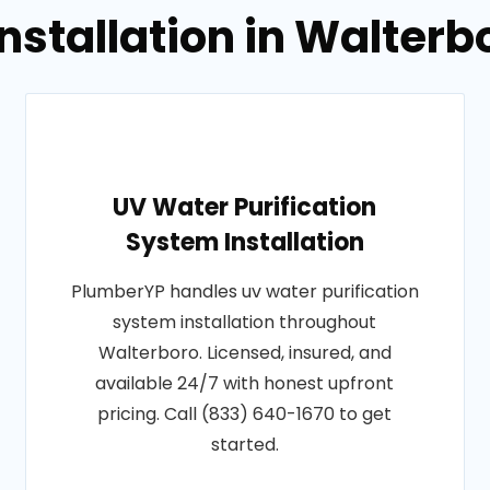
Installation in Walterb
UV Water Purification
System Installation
PlumberYP handles uv water purification
system installation throughout
Walterboro. Licensed, insured, and
available 24/7 with honest upfront
pricing. Call (833) 640-1670 to get
started.