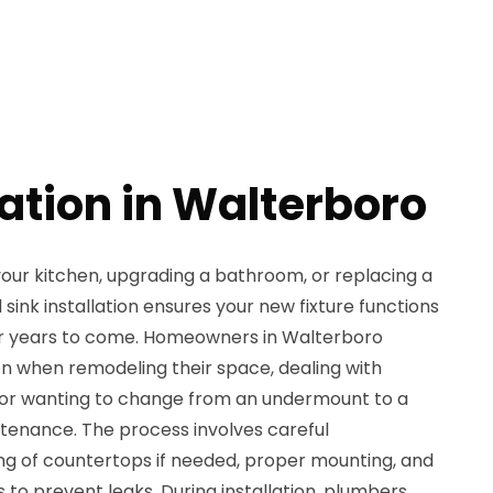
lation in Walterboro
our kitchen, upgrading a bathroom, or replacing a
sink installation ensures your new fixture functions
or years to come. Homeowners in Walterboro
ion when remodeling their space, dealing with
, or wanting to change from an undermount to a
ntenance. The process involves careful
g of countertops if needed, proper mounting, and
 to prevent leaks. During installation, plumbers