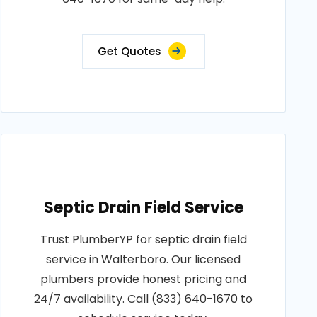
Get Quotes
Septic Drain Field Service
Trust PlumberYP for septic drain field
service in Walterboro. Our licensed
plumbers provide honest pricing and
24/7 availability. Call (833) 640-1670 to