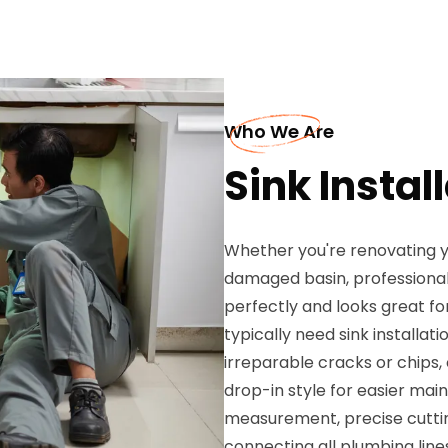
Who We Are
Sink Instal
Whether you're renovating y
damaged basin, professional 
perfectly and looks great f
typically need sink installat
irreparable cracks or chips
drop-in style for easier mai
measurement, precise cuttin
connecting all plumbing lines