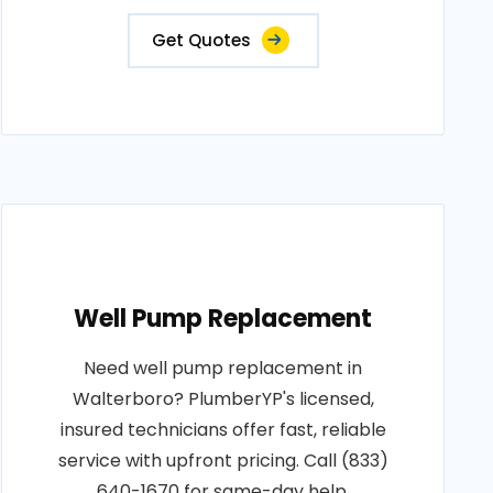
Get Quotes
Well Pump Replacement
Need well pump replacement in
Walterboro? PlumberYP's licensed,
insured technicians offer fast, reliable
service with upfront pricing. Call (833)
640-1670 for same-day help.