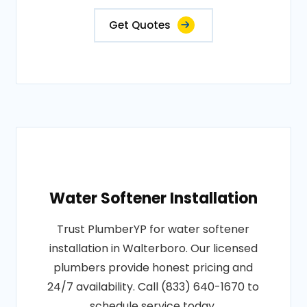
Get Quotes
Water Softener Installation
Trust PlumberYP for water softener
installation in Walterboro. Our licensed
plumbers provide honest pricing and
24/7 availability. Call (833) 640-1670 to
schedule service today.