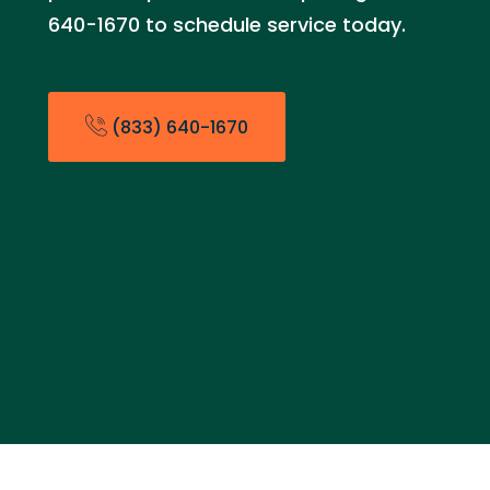
640-1670 to schedule service today.
(833) 640-1670