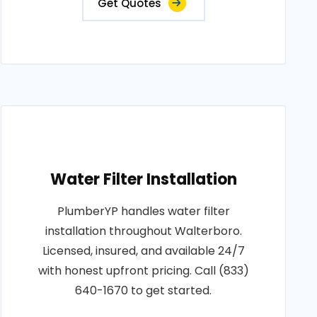
Get Quotes
Water Filter Installation
PlumberYP handles water filter
installation throughout Walterboro.
Licensed, insured, and available 24/7
with honest upfront pricing. Call (833)
640-1670 to get started.