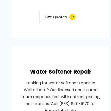
Get Quotes
Water Softener Repair
Looking for water softener repair in
Walterboro? Our licensed and insured
team responds fast with upfront pricing,
no surprises. Call (833) 640-1670 for
immediate help.