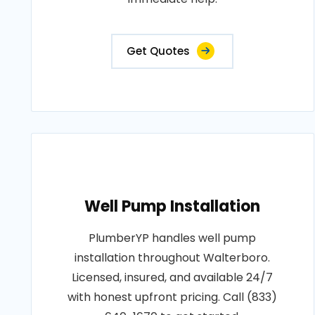
Get Quotes
Well Pump Installation
PlumberYP handles well pump
installation throughout Walterboro.
Licensed, insured, and available 24/7
with honest upfront pricing. Call (833)