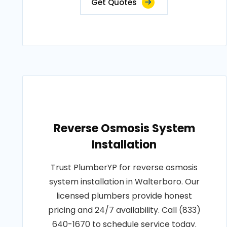
Get Quotes
Reverse Osmosis System
Installation
Trust PlumberYP for reverse osmosis
system installation in Walterboro. Our
licensed plumbers provide honest
pricing and 24/7 availability. Call (833)
640-1670 to schedule service today.