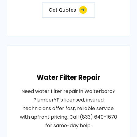
Get Quotes
Water Filter Repair
Need water filter repair in Walterboro?
PlumberYP's licensed, insured
technicians offer fast, reliable service
with upfront pricing. Call (833) 640-1670
for same-day help.