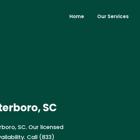
Home
Our Services
terboro, SC
erboro, SC. Our licensed
lability. Call (833)