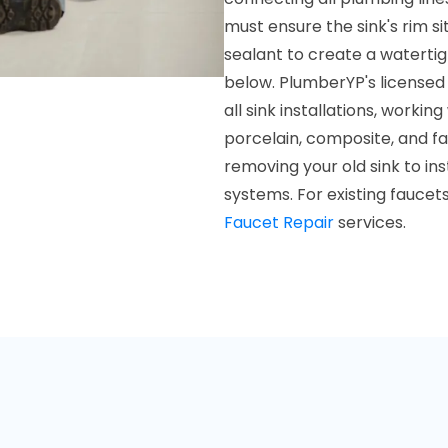
must ensure the sink's rim si
sealant to create a waterti
below. PlumberYP's licensed 
all sink installations, workin
porcelain, composite, and f
removing your old sink to in
systems. For existing faucet
Faucet Repair
services.