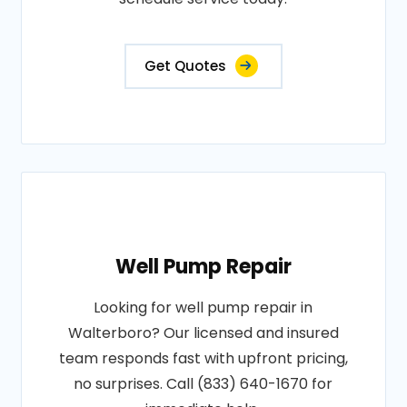
Get Quotes
Well Pump Repair
Looking for well pump repair in
Walterboro? Our licensed and insured
team responds fast with upfront pricing,
no surprises. Call (833) 640-1670 for