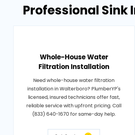
Professional Sink 
Whole-House Water
Filtration Installation
Need whole-house water filtration
installation in Walterboro? PlumberYP's
licensed, insured technicians offer fast,
reliable service with upfront pricing. Call
(833) 640-1670 for same-day help.