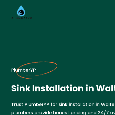
PlumberYP
Sink Installation in Wal
Trust PlumberYP for sink installation in Walt
plumbers provide honest pricing and 24/7 avai