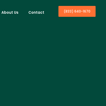
(833) 640-1670
About Us
Contact