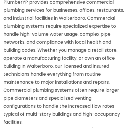
PlumberYP provides comprehensive commercial
plumbing services for businesses, offices, restaurants,
and industrial facilities in Walterboro. Commercial
plumbing systems require specialized expertise to
handle high-volume water usage, complex pipe
networks, and compliance with local health and
building codes. Whether you manage a retail store,
operate a manufacturing facility, or own an office
building in Walterboro, our licensed and insured
technicians handle everything from routine
maintenance to major installations and repairs.
Commercial plumbing systems often require larger
pipe diameters and specialized venting
configurations to handle the increased flow rates
typical of multi-story buildings and high-occupancy
facilities.