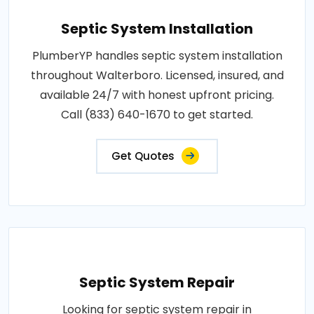
Septic System Installation
PlumberYP handles septic system installation
throughout Walterboro. Licensed, insured, and
available 24/7 with honest upfront pricing.
Call (833) 640-1670 to get started.
Get Quotes
Septic System Repair
Looking for septic system repair in