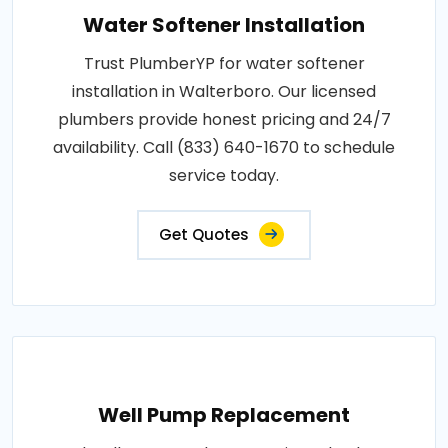
Water Softener Installation
Trust PlumberYP for water softener
installation in Walterboro. Our licensed
plumbers provide honest pricing and 24/7
availability. Call (833) 640-1670 to schedule
service today.
Get Quotes
Well Pump Replacement