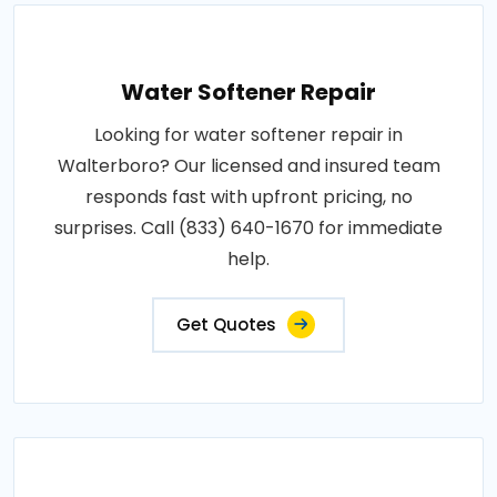
Water Softener Repair
Looking for water softener repair in
Walterboro? Our licensed and insured team
responds fast with upfront pricing, no
surprises. Call (833) 640-1670 for immediate
help.
Get Quotes