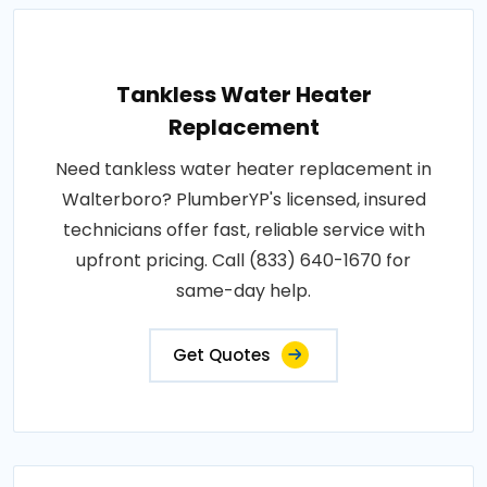
Tankless Water Heater
Replacement
Need tankless water heater replacement in
Walterboro? PlumberYP's licensed, insured
technicians offer fast, reliable service with
upfront pricing. Call (833) 640-1670 for
same-day help.
Get Quotes