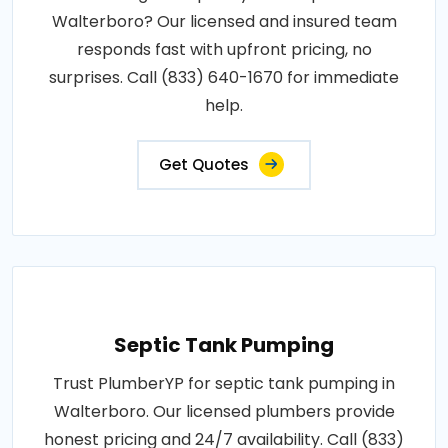
Walterboro? Our licensed and insured team
responds fast with upfront pricing, no
surprises. Call (833) 640-1670 for immediate
help.
Get Quotes
Septic Tank Pumping
Trust PlumberYP for septic tank pumping in
Walterboro. Our licensed plumbers provide
honest pricing and 24/7 availability. Call (833)