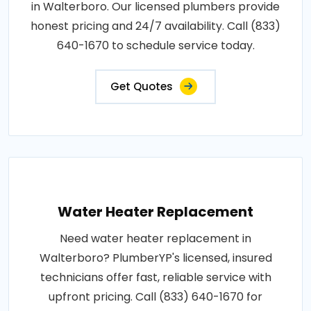
in Walterboro. Our licensed plumbers provide
honest pricing and 24/7 availability. Call (833)
640-1670 to schedule service today.
Get Quotes
Water Heater Replacement
Need water heater replacement in
Walterboro? PlumberYP's licensed, insured
technicians offer fast, reliable service with
upfront pricing. Call (833) 640-1670 for