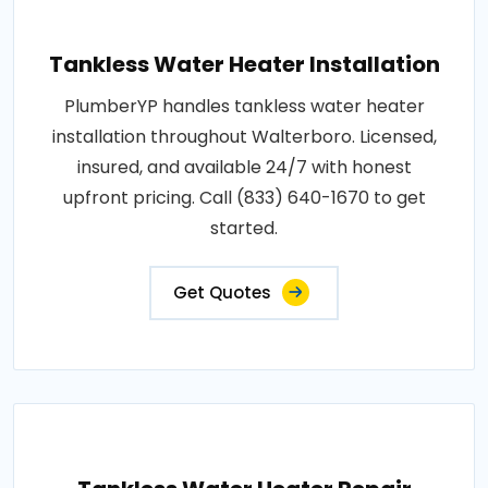
Tankless Water Heater Installation
PlumberYP handles tankless water heater
installation throughout Walterboro. Licensed,
insured, and available 24/7 with honest
upfront pricing. Call (833) 640-1670 to get
started.
Get Quotes