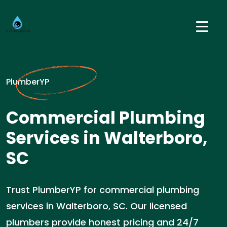
PlumberYP
Commercial Plumbing
Services in Walterboro,
SC
Trust PlumberYP for commercial plumbing
services in Walterboro, SC. Our licensed
plumbers provide honest pricing and 24/7