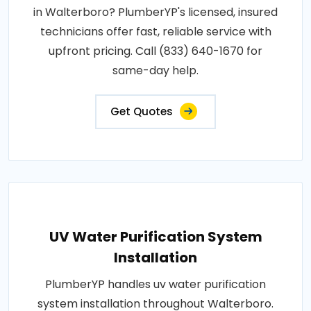
in Walterboro? PlumberYP's licensed, insured
technicians offer fast, reliable service with
upfront pricing. Call (833) 640-1670 for
same-day help.
Get Quotes
UV Water Purification System
Installation
PlumberYP handles uv water purification
system installation throughout Walterboro.