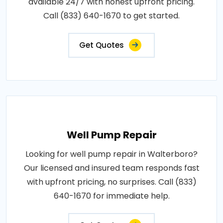
available 24/7 with honest upfront pricing.
Call (833) 640-1670 to get started.
Get Quotes
Well Pump Repair
Looking for well pump repair in Walterboro?
Our licensed and insured team responds fast
with upfront pricing, no surprises. Call (833)
640-1670 for immediate help.