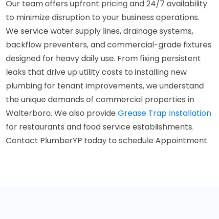
Our team offers upfront pricing and 24/7 availability
to minimize disruption to your business operations.
We service water supply lines, drainage systems,
backflow preventers, and commercial-grade fixtures
designed for heavy daily use. From fixing persistent
leaks that drive up utility costs to installing new
plumbing for tenant improvements, we understand
the unique demands of commercial properties in
Walterboro. We also provide
Grease Trap Installation
for restaurants and food service establishments.
Contact PlumberYP today to schedule Appointment.