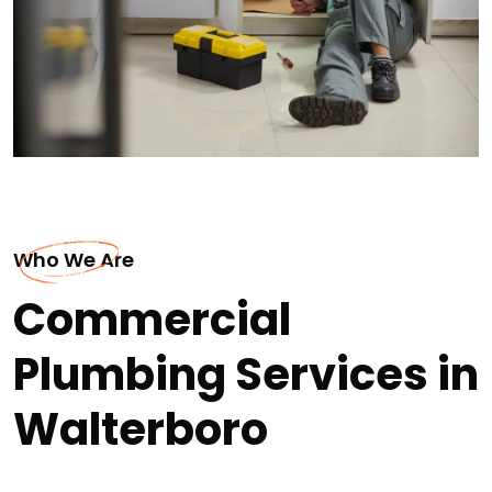
Who We Are
Commercial
Plumbing Services in
Walterboro