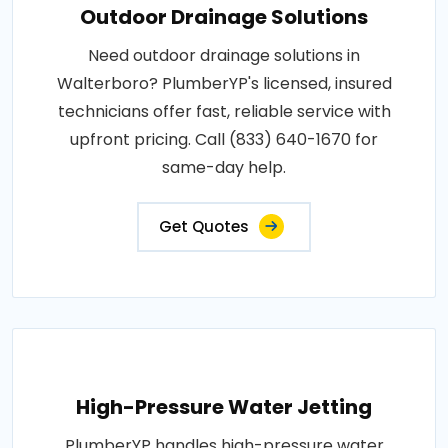
Outdoor Drainage Solutions
Need outdoor drainage solutions in
Walterboro? PlumberYP's licensed, insured
technicians offer fast, reliable service with
upfront pricing. Call (833) 640-1670 for
same-day help.
Get Quotes
High-Pressure Water Jetting
PlumberYP handles high-pressure water