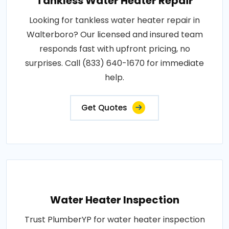
Tankless Water Heater Repair
Looking for tankless water heater repair in
Walterboro? Our licensed and insured team
responds fast with upfront pricing, no
surprises. Call (833) 640-1670 for immediate
help.
Get Quotes
Water Heater Inspection
Trust PlumberYP for water heater inspection