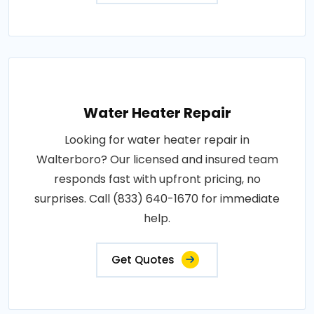
Water Heater Repair
Looking for water heater repair in
Walterboro? Our licensed and insured team
responds fast with upfront pricing, no
surprises. Call (833) 640-1670 for immediate
help.
Get Quotes