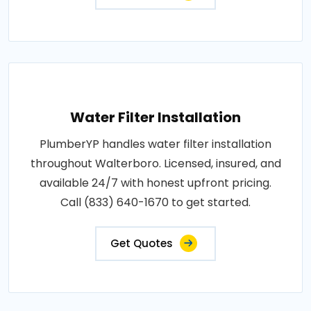
Water Filter Installation
PlumberYP handles water filter installation
throughout Walterboro. Licensed, insured, and
available 24/7 with honest upfront pricing.
Call (833) 640-1670 to get started.
Get Quotes