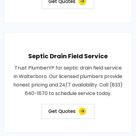
Get Quotes
Septic Drain Field Service
Trust PlumberYP for septic drain field service
in Walterboro. Our licensed plumbers provide
honest pricing and 24/7 availability. Call (833)
640-1670 to schedule service today.
Get Quotes