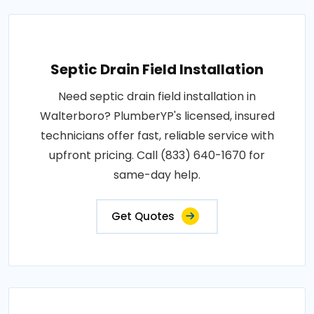
Septic Drain Field Installation
Need septic drain field installation in
Walterboro? PlumberYP's licensed, insured
technicians offer fast, reliable service with
upfront pricing. Call (833) 640-1670 for
same-day help.
Get Quotes