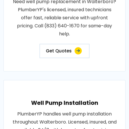
Need well pump replacement in Walterboro?
PlumberYP's licensed, insured technicians
offer fast, reliable service with upfront
pricing. Call (833) 640-1670 for same-day
help.
Get Quotes
Well Pump Installation
PlumberYP handles well pump installation
throughout Walterboro. Licensed, insured, and