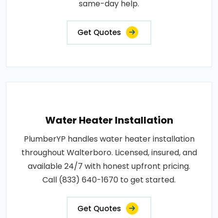
same-day help.
Get Quotes
Water Heater Installation
PlumberYP handles water heater installation
throughout Walterboro. Licensed, insured, and
available 24/7 with honest upfront pricing.
Call (833) 640-1670 to get started.
Get Quotes