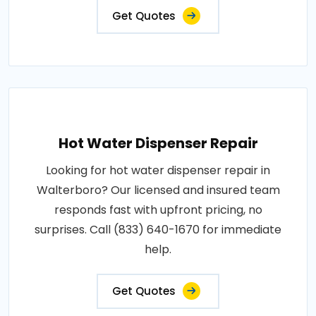
Get Quotes
Hot Water Dispenser Repair
Looking for hot water dispenser repair in
Walterboro? Our licensed and insured team
responds fast with upfront pricing, no
surprises. Call (833) 640-1670 for immediate
help.
Get Quotes