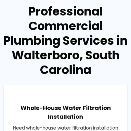
Professional
Commercial
Plumbing Services in
Walterboro, South
Carolina
Whole-House Water Filtration
Installation
Need whole-house water filtration installation