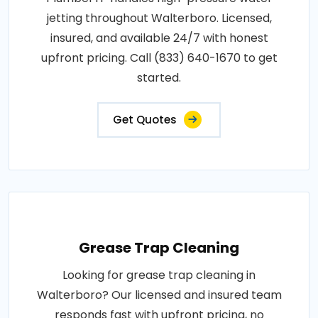
jetting throughout Walterboro. Licensed,
insured, and available 24/7 with honest
upfront pricing. Call (833) 640-1670 to get
started.
Get Quotes
Grease Trap Cleaning
Looking for grease trap cleaning in
Walterboro? Our licensed and insured team
responds fast with upfront pricing, no