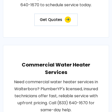
640-1670 to schedule service today.
Get Quotes
Commercial Water Heater
Services
Need commercial water heater services in
Walterboro? PlumberYP's licensed, insured
technicians offer fast, reliable service with
upfront pricing. Call (833) 640-1670 for
same-day help.