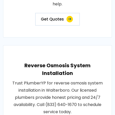
help.
Get Quotes
Reverse Osmosis System
Installation
Trust PlumberYP for reverse osmosis system
installation in Walterboro. Our licensed
plumbers provide honest pricing and 24/7
availability. Call (833) 640-1670 to schedule
service today.