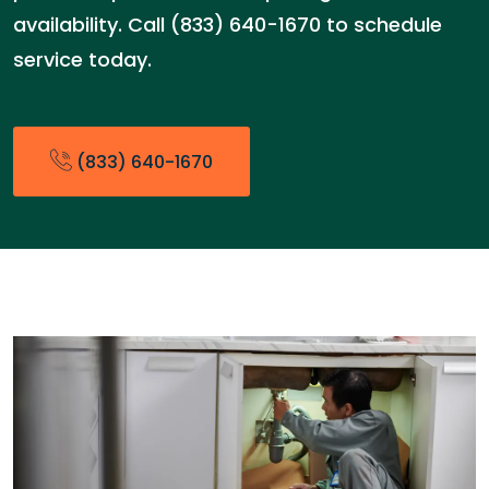
availability. Call (833) 640-1670 to schedule
service today.
(833) 640-1670