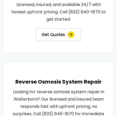
Licensed, insured, and available 24/7 with
honest upfront pricing. Call (833) 640-1670 to
get started.
Get Quotes
Reverse Osmosis System Repair
Looking for reverse osmosis system repair in
Walterboro? Our licensed and insured team
responds fast with upfront pricing, no
surprises. Call (833) 640-1670 for immediate