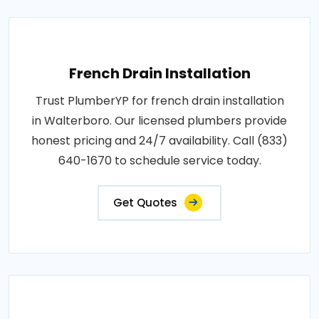
French Drain Installation
Trust PlumberYP for french drain installation
in Walterboro. Our licensed plumbers provide
honest pricing and 24/7 availability. Call (833)
640-1670 to schedule service today.
Get Quotes