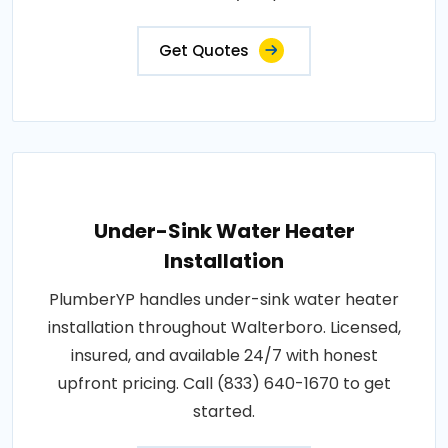
Get Quotes
Under-Sink Water Heater
Installation
PlumberYP handles under-sink water heater
installation throughout Walterboro. Licensed,
insured, and available 24/7 with honest
upfront pricing. Call (833) 640-1670 to get
started.