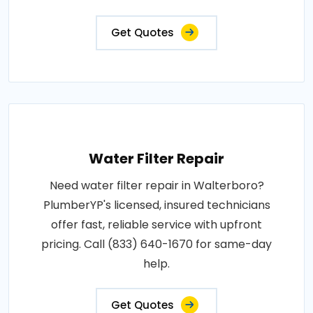
Get Quotes
Water Filter Repair
Need water filter repair in Walterboro?
PlumberYP's licensed, insured technicians
offer fast, reliable service with upfront
pricing. Call (833) 640-1670 for same-day
help.
Get Quotes