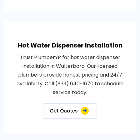
Hot Water Dispenser Installation
Trust PlumberYP for hot water dispenser
installation in Walterboro. Our licensed
plumbers provide honest pricing and 24/7
availability. Call (833) 640-1670 to schedule
service today.
Get Quotes