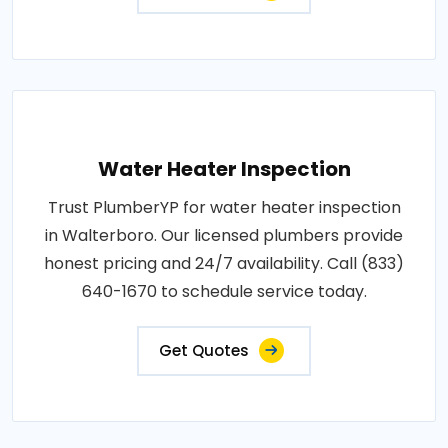
Water Heater Inspection
Trust PlumberYP for water heater inspection
in Walterboro. Our licensed plumbers provide
honest pricing and 24/7 availability. Call (833)
640-1670 to schedule service today.
Get Quotes