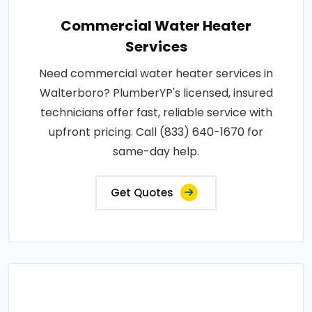
Commercial Water Heater
Services
Need commercial water heater services in
Walterboro? PlumberYP's licensed, insured
technicians offer fast, reliable service with
upfront pricing. Call (833) 640-1670 for
same-day help.
Get Quotes