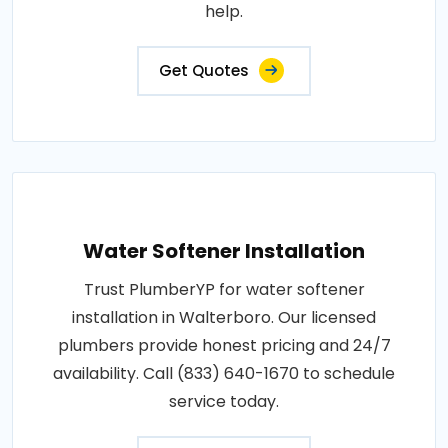
help.
Get Quotes
Water Softener Installation
Trust PlumberYP for water softener
installation in Walterboro. Our licensed
plumbers provide honest pricing and 24/7
availability. Call (833) 640-1670 to schedule
service today.