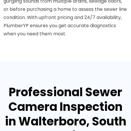
gurgling sounds from multiple drains, sewage odors,
or before purchasing a home to assess the sewer line
condition. With upfront pricing and 24/7 availability,
PlumberYP ensures you get accurate diagnostics
when you need them most.
Professional Sewer
Camera Inspection
in Walterboro, South