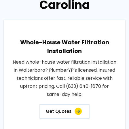
Carolina
Whole-House Water Filtration
Installation
Need whole-house water filtration installation
in Walterboro? PlumberYP's licensed, insured
technicians offer fast, reliable service with
upfront pricing. Call (833) 640-1670 for
same-day help.
Get Quotes