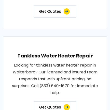
Get Quotes
Tankless Water Heater Repair
Looking for tankless water heater repair in
Walterboro? Our licensed and insured team
responds fast with upfront pricing, no
surprises. Call (833) 640-1670 for immediate
help.
Get Quotes