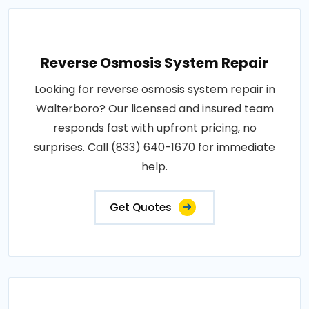
Reverse Osmosis System Repair
Looking for reverse osmosis system repair in
Walterboro? Our licensed and insured team
responds fast with upfront pricing, no
surprises. Call (833) 640-1670 for immediate
help.
Get Quotes