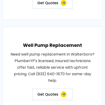
Get Quotes
Well Pump Replacement
Need well pump replacement in Walterboro?
PlumberYP's licensed, insured technicians
offer fast, reliable service with upfront
pricing. Call (833) 640-1670 for same-day
help.
Get Quotes