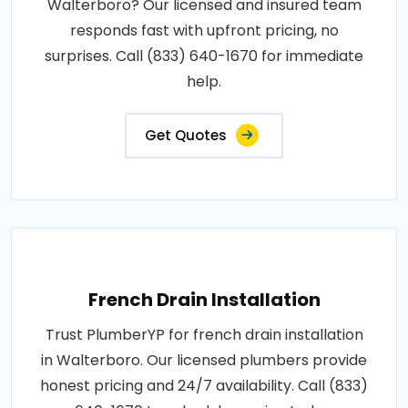
Walterboro? Our licensed and insured team
responds fast with upfront pricing, no
surprises. Call (833) 640-1670 for immediate
help.
Get Quotes
French Drain Installation
Trust PlumberYP for french drain installation
in Walterboro. Our licensed plumbers provide
honest pricing and 24/7 availability. Call (833)