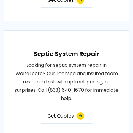
Get Quotes
Septic System Repair
Looking for septic system repair in
Walterboro? Our licensed and insured team
responds fast with upfront pricing, no
surprises. Call (833) 640-1670 for immediate
help.
Get Quotes