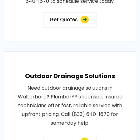
640-1670 to schedule service today.
Get Quotes
Outdoor Drainage Solutions
Need outdoor drainage solutions in
Walterboro? PlumberYP's licensed, insured
technicians offer fast, reliable service with
upfront pricing. Call (833) 640-1670 for
same-day help.