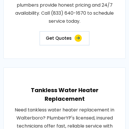
plumbers provide honest pricing and 24/7
availability. Call (833) 640-1670 to schedule
service today.
Get Quotes
Tankless Water Heater
Replacement
Need tankless water heater replacement in
Walterboro? PlumberYP's licensed, insured
technicians offer fast, reliable service with