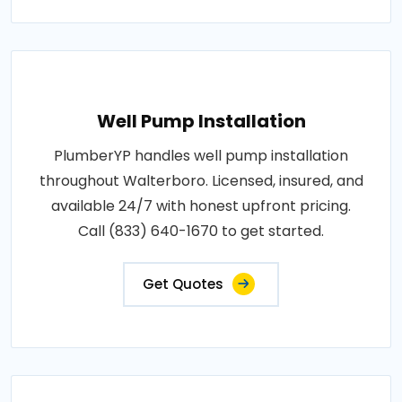
Well Pump Installation
PlumberYP handles well pump installation
throughout Walterboro. Licensed, insured, and
available 24/7 with honest upfront pricing.
Call (833) 640-1670 to get started.
Get Quotes