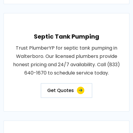
Septic Tank Pumping
Trust PlumberYP for septic tank pumping in
Walterboro. Our licensed plumbers provide
honest pricing and 24/7 availability. Call (833)
640-1670 to schedule service today.
Get Quotes