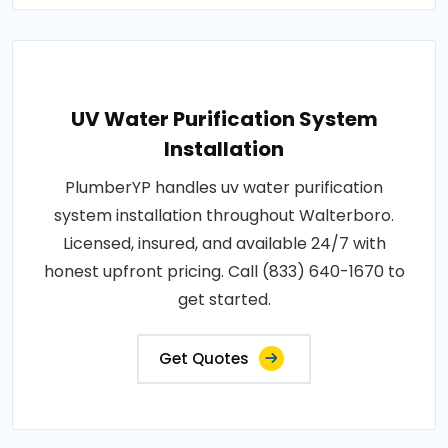
UV Water Purification System
Installation
PlumberYP handles uv water purification
system installation throughout Walterboro.
Licensed, insured, and available 24/7 with
honest upfront pricing. Call (833) 640-1670 to
get started.
Get Quotes