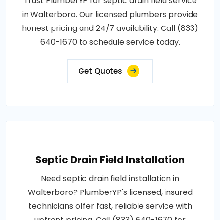
Trust PlumberYP for septic drain field service
in Walterboro. Our licensed plumbers provide
honest pricing and 24/7 availability. Call (833)
640-1670 to schedule service today.
Get Quotes
Septic Drain Field Installation
Need septic drain field installation in
Walterboro? PlumberYP's licensed, insured
technicians offer fast, reliable service with
upfront pricing. Call (833) 640-1670 for