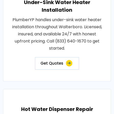
Under-Sink Water Heater
Installation
PlumberYP handles under-sink water heater
installation throughout Walterboro. Licensed,
insured, and available 24/7 with honest
upfront pricing. Call (833) 640-1670 to get
started.
Get Quotes
Hot Water Dispenser Repair