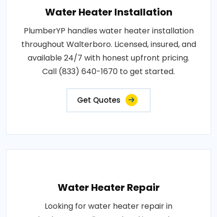
Water Heater Installation
PlumberYP handles water heater installation
throughout Walterboro. Licensed, insured, and
available 24/7 with honest upfront pricing.
Call (833) 640-1670 to get started.
Get Quotes
Water Heater Repair
Looking for water heater repair in