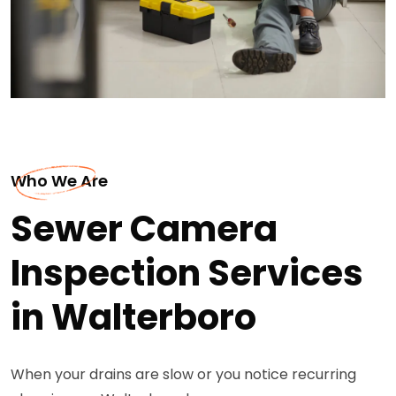
Who We Are
Sewer Camera
Inspection Services
in Walterboro
When your drains are slow or you notice recurring