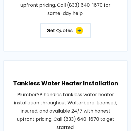
upfront pricing. Call (833) 640-1670 for
same-day help.
Get Quotes
Tankless Water Heater Installation
PlumberYP handles tankless water heater
installation throughout Walterboro. Licensed,
insured, and available 24/7 with honest
upfront pricing. Call (833) 640-1670 to get
started.