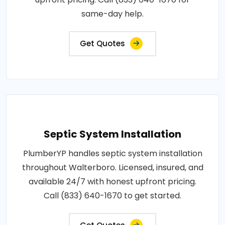
same-day help.
Get Quotes
Septic System Installation
PlumberYP handles septic system installation
throughout Walterboro. Licensed, insured, and
available 24/7 with honest upfront pricing.
Call (833) 640-1670 to get started.