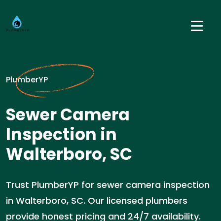
PlumberYP
Sewer Camera
Inspection in
Walterboro, SC
Trust PlumberYP for sewer camera inspection
in Walterboro, SC. Our licensed plumbers
provide honest pricing and 24/7 availability.