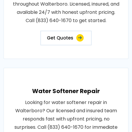
throughout Walterboro. Licensed, insured, and
available 24/7 with honest upfront pricing.
Call (833) 640-1670 to get started.
Get Quotes
Water Softener Repair
Looking for water softener repair in
Walterboro? Our licensed and insured team
responds fast with upfront pricing, no
surprises. Call (833) 640-1670 for immediate