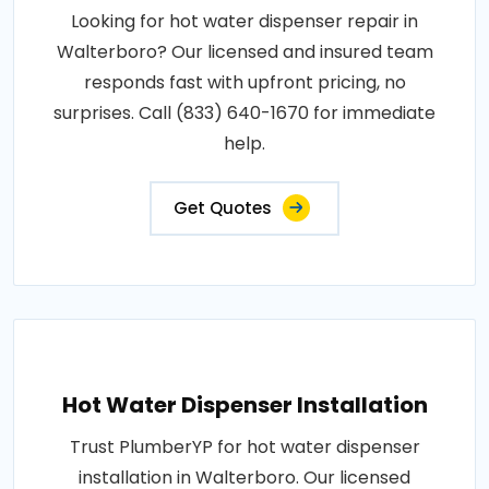
Looking for hot water dispenser repair in
Walterboro? Our licensed and insured team
responds fast with upfront pricing, no
surprises. Call (833) 640-1670 for immediate
help.
Get Quotes
Hot Water Dispenser Installation
Trust PlumberYP for hot water dispenser
installation in Walterboro. Our licensed