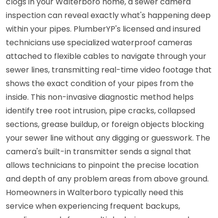
clogs in your Walterboro home, a sewer camera
inspection can reveal exactly what's happening deep
within your pipes. PlumberYP's licensed and insured
technicians use specialized waterproof cameras
attached to flexible cables to navigate through your
sewer lines, transmitting real-time video footage that
shows the exact condition of your pipes from the
inside. This non-invasive diagnostic method helps
identify tree root intrusion, pipe cracks, collapsed
sections, grease buildup, or foreign objects blocking
your sewer line without any digging or guesswork. The
camera's built-in transmitter sends a signal that
allows technicians to pinpoint the precise location
and depth of any problem areas from above ground.
Homeowners in Walterboro typically need this
service when experiencing frequent backups,