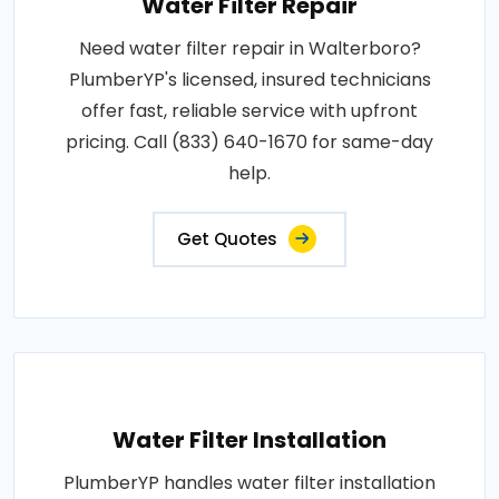
Water Filter Repair
Need water filter repair in Walterboro?
PlumberYP's licensed, insured technicians
offer fast, reliable service with upfront
pricing. Call (833) 640-1670 for same-day
help.
Get Quotes
Water Filter Installation
PlumberYP handles water filter installation