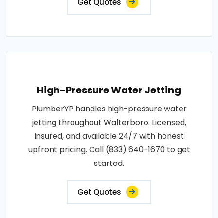
Get Quotes
High-Pressure Water Jetting
PlumberYP handles high-pressure water
jetting throughout Walterboro. Licensed,
insured, and available 24/7 with honest
upfront pricing. Call (833) 640-1670 to get
started.
Get Quotes