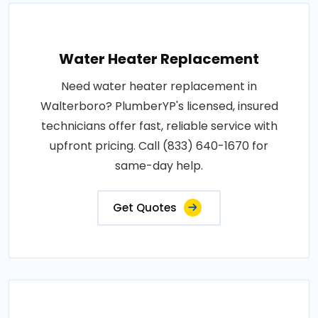
Water Heater Replacement
Need water heater replacement in
Walterboro? PlumberYP's licensed, insured
technicians offer fast, reliable service with
upfront pricing. Call (833) 640-1670 for
same-day help.
Get Quotes