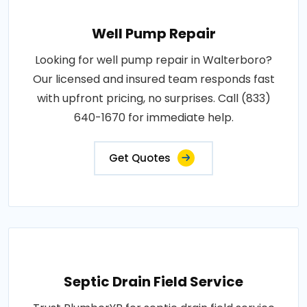
Well Pump Repair
Looking for well pump repair in Walterboro?
Our licensed and insured team responds fast
with upfront pricing, no surprises. Call (833)
640-1670 for immediate help.
Get Quotes
Septic Drain Field Service