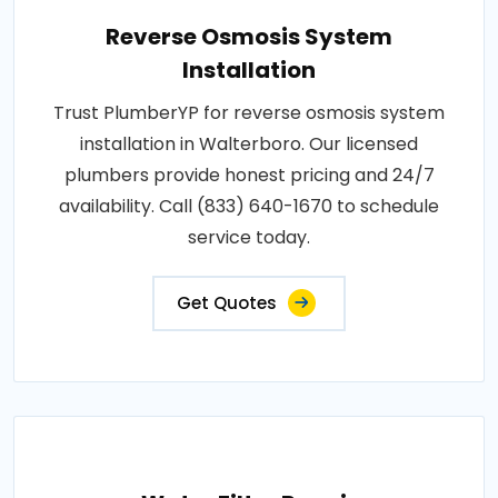
Reverse Osmosis System
Installation
Trust PlumberYP for reverse osmosis system
installation in Walterboro. Our licensed
plumbers provide honest pricing and 24/7
availability. Call (833) 640-1670 to schedule
service today.
Get Quotes