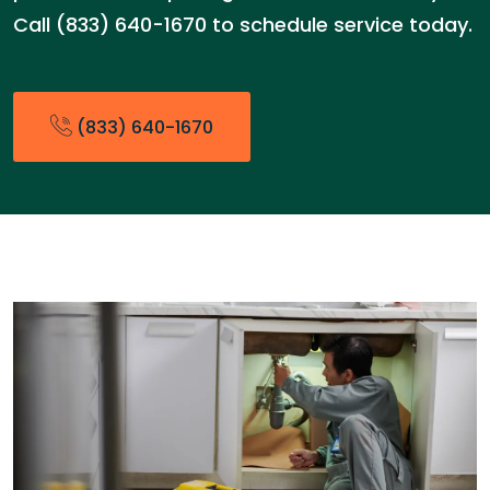
Call (833) 640-1670 to schedule service today.
(833) 640-1670