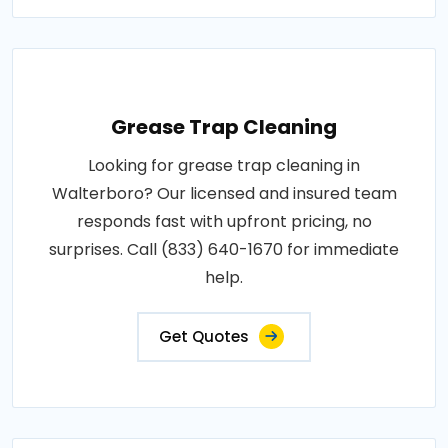
Grease Trap Cleaning
Looking for grease trap cleaning in
Walterboro? Our licensed and insured team
responds fast with upfront pricing, no
surprises. Call (833) 640-1670 for immediate
help.
Get Quotes