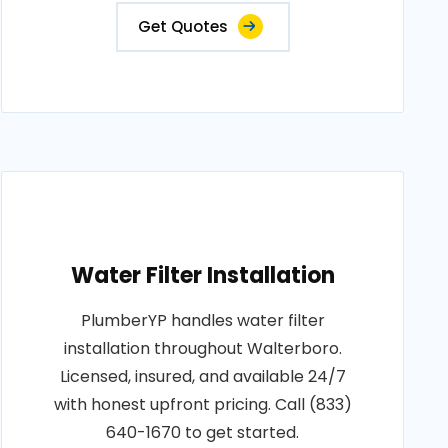
Get Quotes
Water Filter Installation
PlumberYP handles water filter
installation throughout Walterboro.
Licensed, insured, and available 24/7
with honest upfront pricing. Call (833)
640-1670 to get started.