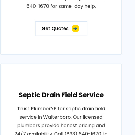
640-1670 for same-day help.
Get Quotes
Septic Drain Field Service
Trust PlumberYP for septic drain field
service in Walterboro. Our licensed
plumbers provide honest pricing and
24/7 availability. Call (833) 640-1670 to