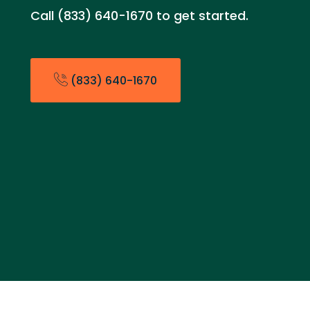
Call (833) 640-1670 to get started.
(833) 640-1670