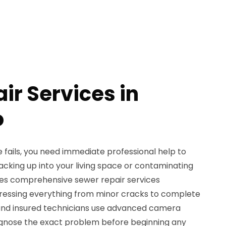
ir Services in
o
 fails, you need immediate professional help to
king up into your living space or contaminating
des comprehensive sewer repair services
ressing everything from minor cracks to complete
d and insured technicians use advanced camera
agnose the exact problem before beginning any